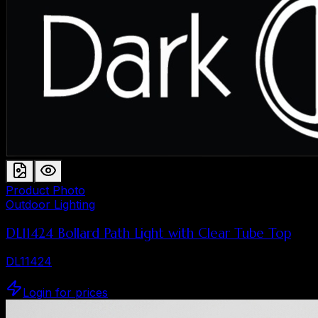
Product Photo
Outdoor Lighting
DL11424 Bollard Path Light with Clear Tube Top
DL11424
Login for prices