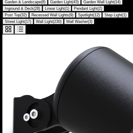
Garden & Landscape
(
8
)
Garden Light
(
43
)
Garden Wall Light
(
14
)
Inground & Deck
(
28
)
Linear Light
(
1
)
Pendant Light
(
2
)
Post Top
(
32
)
Recessed Wall Lights
(
9
)
Spotlight
(
12
)
Step Light
(
1
)
Street Light
(
17
)
Wall Light
(
230
)
Wall Washer
(
3
)