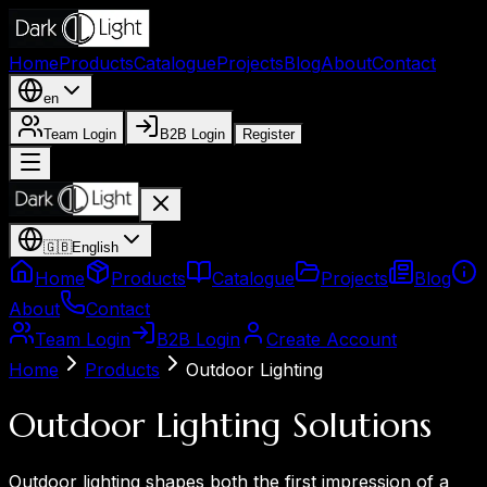
Home
Products
Catalogue
Projects
Blog
About
Contact
en
Team Login
B2B Login
Register
🇬🇧
English
Home
Products
Catalogue
Projects
Blog
About
Contact
Team Login
B2B Login
Create Account
Home
Products
Outdoor Lighting
Outdoor Lighting Solutions
Outdoor lighting shapes both the first impression of a