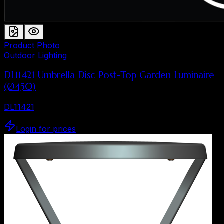
Product Photo
Outdoor Lighting
DL11421 Umbrella Disc Post-Top Garden Luminaire
(Ø450)
DL11421
Login for prices