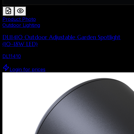
Product Photo
Outdoor Lighting
DL11410 Outdoor Adjustable Garden Spotlight
(10–18W LED)
DL11410
Login for prices