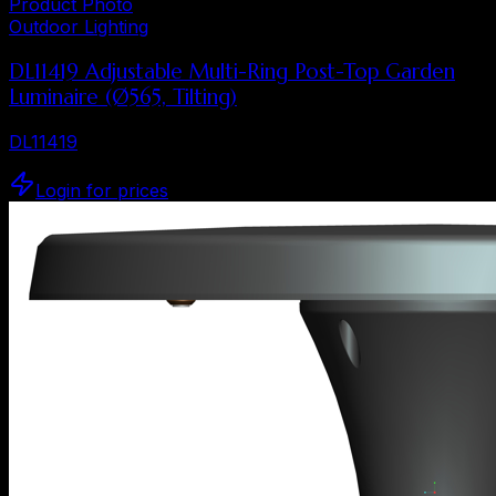
Product Photo
Outdoor Lighting
DL11419 Adjustable Multi-Ring Post-Top Garden
Luminaire (Ø565, Tilting)
DL11419
Login for prices