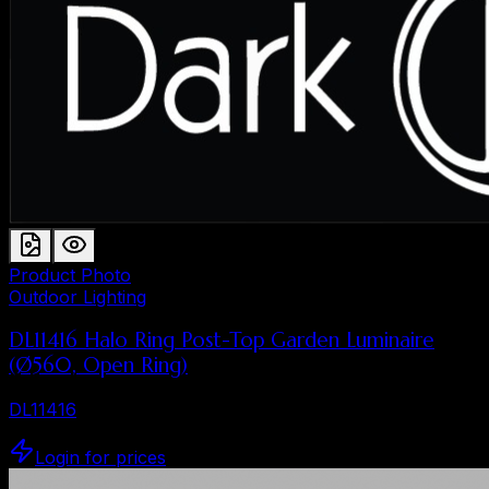
Product Photo
Outdoor Lighting
DL11416 Halo Ring Post-Top Garden Luminaire
(Ø560, Open Ring)
DL11416
Login for prices