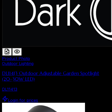
Product Photo
Outdoor Lighting
DL11413 Outdoor Adjustable Garden Spotlight
(20–30W LED)
DL11413
Login for prices