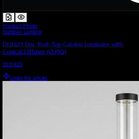
Product Photo
Outdoor Lighting
DL11423 Disc Post-Top Garden Luminaire with
Conical Diffuser (Ø450)
DL11423
Login for prices