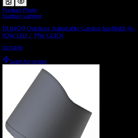
Product Photo
Outdoor Lighting
DL11409 Outdoor Adjustable Garden Spotlight (6–
10W LED / 35W GU10)
DL11409
Login for prices