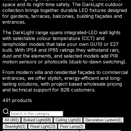
space and its night-time safety. The DarkLight outdoor
collection brings together durable LED fixtures designed
for gardens, terraces, balconies, building façades and
entrances.
The DarkLight range spans integrated-LED wall lights
with selectable colour temperature (CCT) and
lampholder models that take your own GU10 or E27
bulb. With IP54 and IP65 ratings they withstand rain,
dust and the elements, and selected models add PIR
motion sensors or photocells (dusk-to-dawn switching).
From modern villa and residential façades to commercial
entrances, we offer stylish, energy-efficient and long-
lasting solutions, with project-based wholesale pricing
and technical support for B2B customers.
491
products
All
(
491
)
Bollard Light
(
68
)
Ceiling Light
(
6
)
Decorative Lantern
(
1
)
Downlight
(
1
)
Flood Light
(
13
)
Floor Lamp
(
2
)