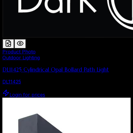
Product Photo
Outdoor Lighting
DL11425 Cylindrical Opal Bollard Path Light
DL11425
Login for prices