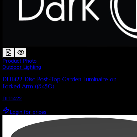
Product Photo
Outdoor Lighting
DL11422 Disc Post-Top Garden Luminaire on
Forked Arm (Ø450)
DL11422
Login for prices