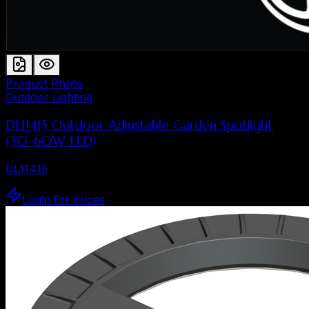
Product Photo
Outdoor Lighting
DL11415 Outdoor Adjustable Garden Spotlight
(30–60W LED)
DL11415
Login for prices