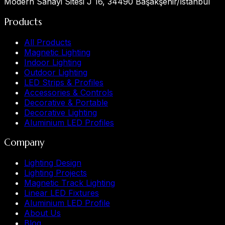
Modern Sanayi Sitesi J 16, 34490 Başakşehir/İstanbul
Products
All Products
Magnetic Lighting
Indoor Lighting
Outdoor Lighting
LED Strips & Profiles
Accessories & Controls
Decorative & Portable
Decorative Lighting
Aluminium LED Profiles
Company
Lighting Design
Lighting Projects
Magnetic Track Lighting
Linear LED Fixtures
Aluminium LED Profile
About Us
Blog