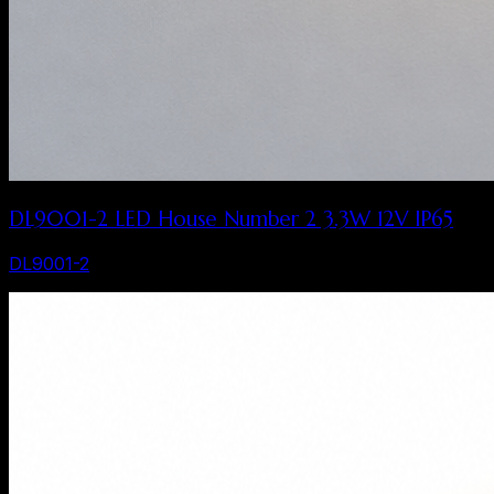
DL9001-2 LED House Number 2 3.3W 12V IP65
DL9001-2