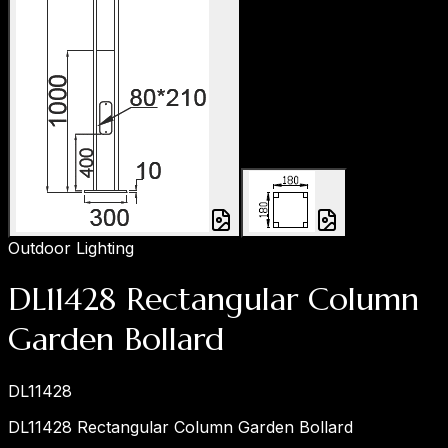
Outdoor Lighting
DL11428 Rectangular Column
Garden Bollard
DL11428
DL11428 Rectangular Column Garden Bollard