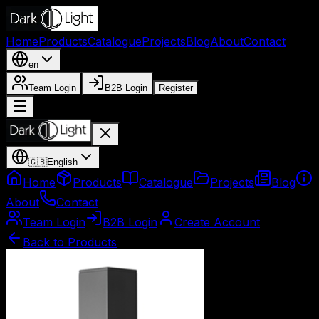
Home
Products
Catalogue
Projects
Blog
About
Contact
en
Team Login
B2B Login
Register
🇬🇧
English
Home
Products
Catalogue
Projects
Blog
About
Contact
Team Login
B2B Login
Create Account
Back to Products