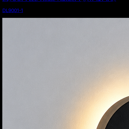
DL9001-1