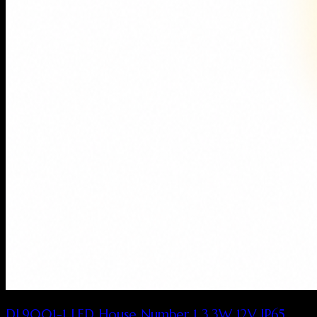
DL9001-1 LED House Number 1 3.3W 12V IP65