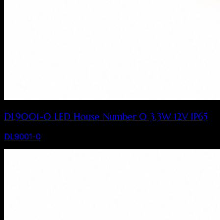
DL9001-0 LED House Number 0 3.3W 12V IP65
DL9001-0