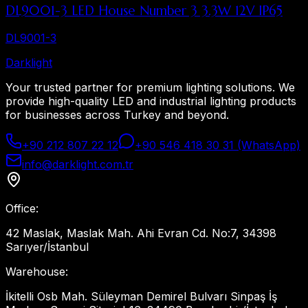
DL9001-3 LED House Number 3 3.3W 12V IP65
DL9001-3
Dark
light
Your trusted partner for premium lighting solutions. We
provide high-quality LED and industrial lighting products
for businesses across Turkey and beyond.
+90 212 807 22 12
+90 546 418 30 31 (WhatsApp)
info@darklight.com.tr
Office
:
42 Maslak, Maslak Mah. Ahi Evran Cd. No:7, 34398
Sarıyer/İstanbul
Warehouse
:
İkitelli Osb Mah. Süleyman Demirel Bulvarı Sinpaş İş