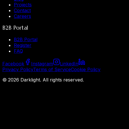
Projects
Contact
Careers
B2B Portal
B2B Portal
Register
FAQ
Facebook
Instagram
LinkedIn
Privacy Policy
Terms of Service
Cookie Policy
©
2026
Darklight.
All rights reserved.