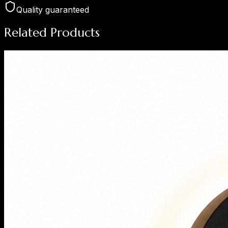
Quality guaranteed
Related Products