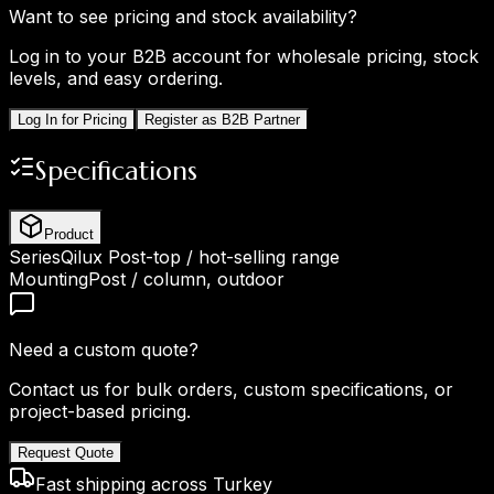
Want to see pricing and stock availability?
Log in to your B2B account for wholesale pricing, stock
levels, and easy ordering.
Log In for Pricing
Register as B2B Partner
Specifications
Product
Series
Qilux Post-top / hot-selling range
Mounting
Post / column, outdoor
Need a custom quote?
Contact us for bulk orders, custom specifications, or
project-based pricing.
Request Quote
Fast shipping across Turkey