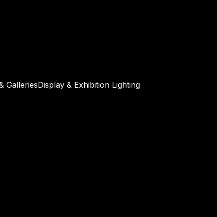
 Galleries
Display & Exhibition Lighting