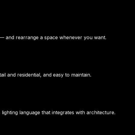
d — and rearrange a space whenever you want.
l and residential, and easy to maintain.
ighting language that integrates with architecture.