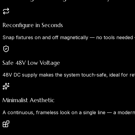
Reconfigure in Seconds
Snap fixtures on and off magnetically — no tools neede
Safe 48V Low Voltage
48V DC supply makes the system touch-safe, ideal for retai
Minimalist Aesthetic
A continuous, frameless look on a single line — a modern l