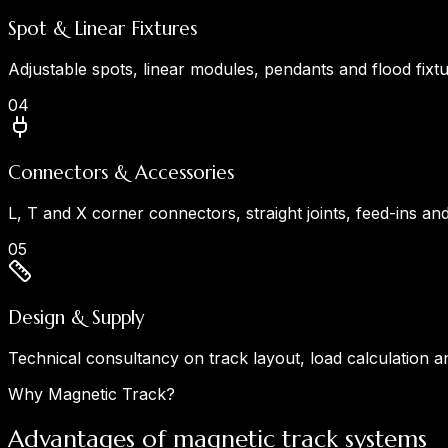
Spot & Linear Fixtures
Adjustable spots, linear modules, pendants and flood fix
0
4
Connectors & Accessories
L, T and X corner connectors, straight joints, feed-ins an
0
5
Design & Supply
Technical consultancy on track layout, load calculation a
Why Magnetic Track?
Advantages of magnetic track systems