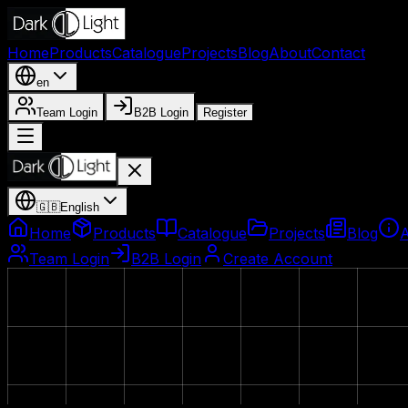
Home
Products
Catalogue
Projects
Blog
About
Contact
en
Team Login
B2B Login
Register
🇬🇧
English
Home
Products
Catalogue
Projects
Blog
Team Login
B2B Login
Create Account