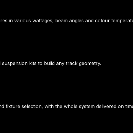
tures in various wattages, beam angles and colour temperat
d suspension kits to build any track geometry.
nd fixture selection, with the whole system delivered on t