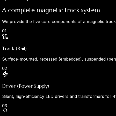
A complete magnetic track system
We provide the five core components of a magnetic track l
0
1
Track (Rail)
Surface-mounted, recessed (embedded), suspended (penda
0
2
Driver (Power Supply)
Silent, high-efficiency LED drivers and transformers for 
0
3