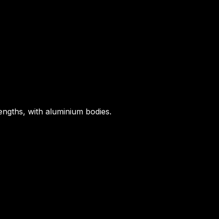
ngths, with aluminium bodies.