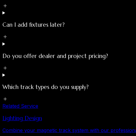
Can I add fixtures later?
Do you offer dealer and project pricing?
Which track types do you supply?
Related Service
Lighting Design
Combine your magnetic track system with our professional 