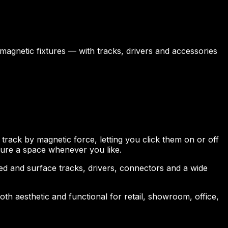
 magnetic fixtures — with tracks, drivers and accessories
 track by magnetic force, letting you click them on or off
igure a space whenever you like.
 and surface tracks, drivers, connectors and a wide
both aesthetic and functional for retail, showroom, office,