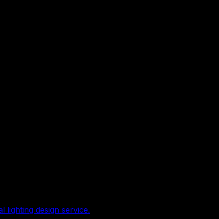
lighting design service.