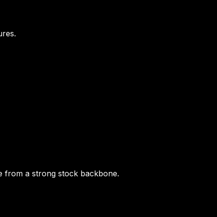
ures.
ime from a strong stock backbone.