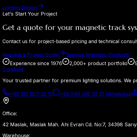
Lighting Design
Let's Start Your Project
Get a quote for your magnetic track sy
Contact us for project-based pricing and technical consul
Request a Project Quote
Browse Magnetic Products
Experience since 1976
2,000+ product portfolio
Dark
light
Your trusted partner for premium lighting solutions. We p
+90 212 807 22 12
+90 546 418 30 31 (WhatsApp)
Office
:
42 Maslak, Maslak Mah. Ahi Evran Cd. No:7, 34398 Sarıye
Warehouse
: