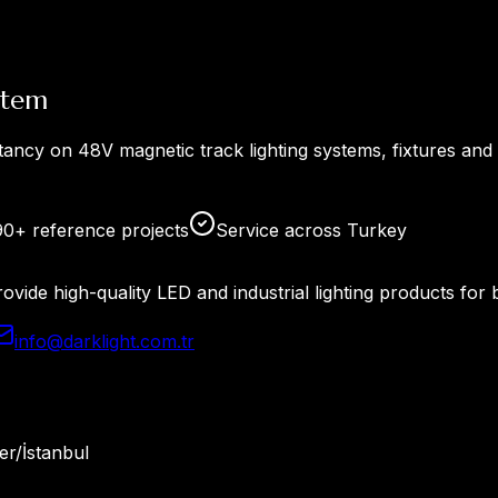
stem
tancy on 48V magnetic track lighting systems, fixtures and
90+ reference projects
Service across Turkey
rovide high-quality LED and industrial lighting products f
info@darklight.com.tr
r/İstanbul