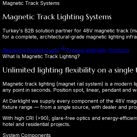
Magnetic Track Systems
Magnetic Track Lighting Systems
Turkey's B2B solution partner for 48V magnetic track (mag
for a complete, architectural-grade magnetic lighting infra
Request a Project Quote
Browse Magnetic Products
What Is Magnetic Track Lighting?
Unlimited lighting flexibility on a single 
Magnetic track lighting (magnet rail system) is a modern l
any point in seconds. Position spot, linear, pendant and 
At Darklight we supply every component of the 48V magn
fixture range — from a single source, with dealer and proj
With high CRI (>90), glare-free optics and energy-efficient
hotel and residential projects.
System Components