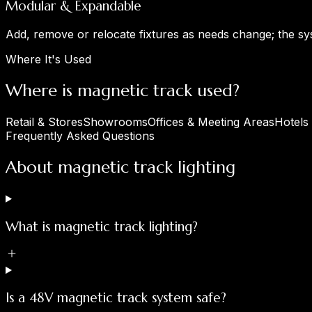
Modular & Expandable
Add, remove or relocate fixtures as needs change; the s
Where It's Used
Where is magnetic track used?
Retail & Stores
Showrooms
Offices & Meeting Areas
Hotels
Frequently Asked Questions
About magnetic track lighting
What is magnetic track lighting?
Is a 48V magnetic track system safe?