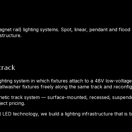
net rail) lighting systems. Spot, linear, pendant and flood
structure.
track
ighting system in which fixtures attach to a 48V low-voltage
wallwasher fixtures freely along the same track and reconf
etic track system — surface-mounted, recessed, suspended
ect pricing.
 LED technology, we build a lighting infrastructure that is 