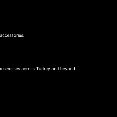
 accessories.
or businesses across Turkey and beyond.