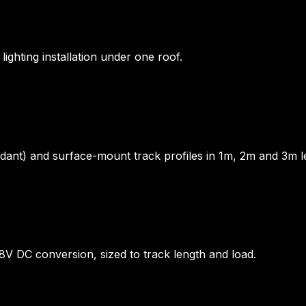
ighting installation under one roof.
nt) and surface-mount track profiles in 1m, 2m and 3m le
48V DC conversion, sized to track length and load.