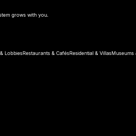
ystem grows with you.
 & Lobbies
Restaurants & Cafés
Residential & Villas
Museums &