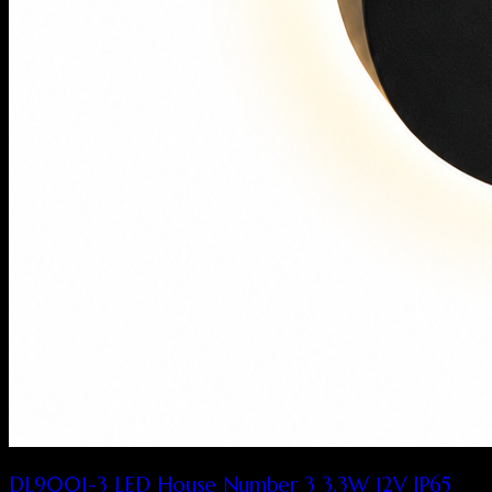
DL9001-3 LED House Number 3 3.3W 12V IP65