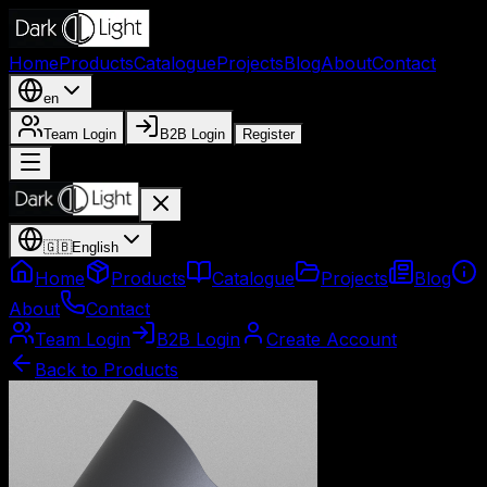
Home
Products
Catalogue
Projects
Blog
About
Contact
en
Team Login
B2B Login
Register
🇬🇧
English
Home
Products
Catalogue
Projects
Blog
About
Contact
Team Login
B2B Login
Create Account
Back to Products