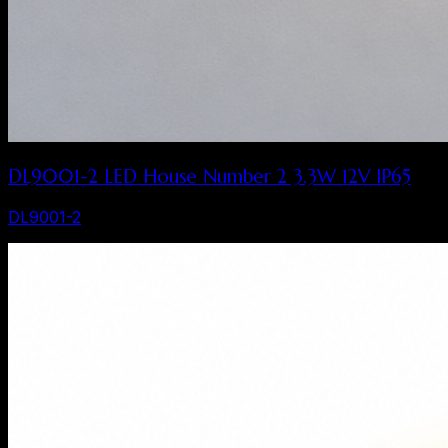
DL9001-2 LED House Number 2 3.3W 12V IP65
DL9001-2