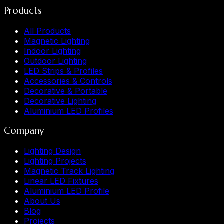
Products
All Products
Magnetic Lighting
Indoor Lighting
Outdoor Lighting
LED Strips & Profiles
Accessories & Controls
Decorative & Portable
Decorative Lighting
Aluminium LED Profiles
Company
Lighting Design
Lighting Projects
Magnetic Track Lighting
Linear LED Fixtures
Aluminium LED Profile
About Us
Blog
Projects