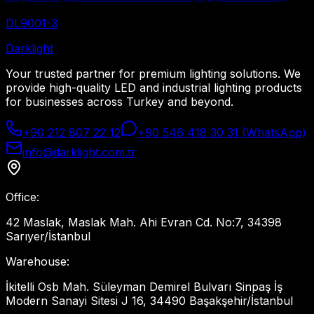
DL9001-3
Dark
light
Your trusted partner for premium lighting solutions. We
provide high-quality LED and industrial lighting products
for businesses across Turkey and beyond.
+90 212 807 22 12
+90 546 418 30 31 (WhatsApp)
info@darklight.com.tr
Office
:
42 Maslak, Maslak Mah. Ahi Evran Cd. No:7, 34398
Sarıyer/İstanbul
Warehouse
:
İkitelli Osb Mah. Süleyman Demirel Bulvarı Sinpaş İş
Modern Sanayi Sitesi J 16, 34490 Başakşehir/İstanbul