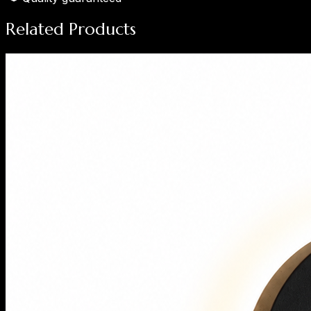
Related Products