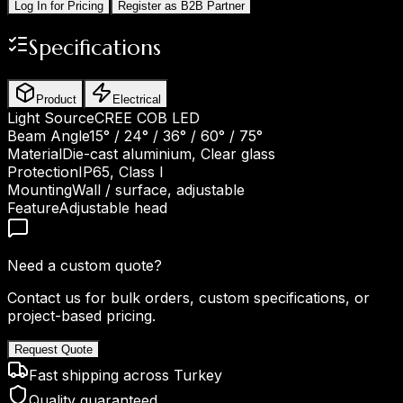
Log In for Pricing
Register as B2B Partner
Specifications
Product
Electrical
Light Source
CREE COB LED
Beam Angle
15° / 24° / 36° / 60° / 75°
Material
Die-cast aluminium, Clear glass
Protection
IP65, Class I
Mounting
Wall / surface, adjustable
Feature
Adjustable head
Need a custom quote?
Contact us for bulk orders, custom specifications, or
project-based pricing.
Request Quote
Fast shipping across Turkey
Quality guaranteed