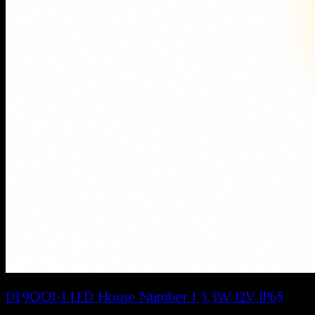
DL9001-1 LED House Number 1 3.3W 12V IP65