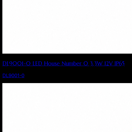
DL9001-0 LED House Number 0 3.3W 12V IP65
DL9001-0