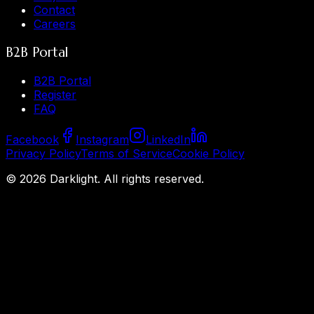
Contact
Careers
B2B Portal
B2B Portal
Register
FAQ
Facebook
Instagram
LinkedIn
Privacy Policy
Terms of Service
Cookie Policy
©
2026
Darklight.
All rights reserved.