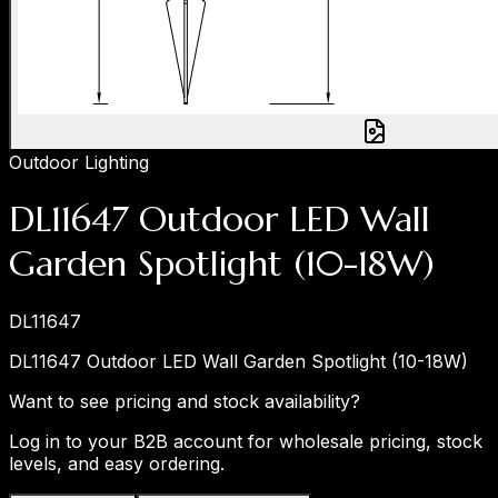
Outdoor Lighting
DL11647 Outdoor LED Wall
Garden Spotlight (10-18W)
DL11647
DL11647 Outdoor LED Wall Garden Spotlight (10-18W)
Want to see pricing and stock availability?
Log in to your B2B account for wholesale pricing, stock
levels, and easy ordering.