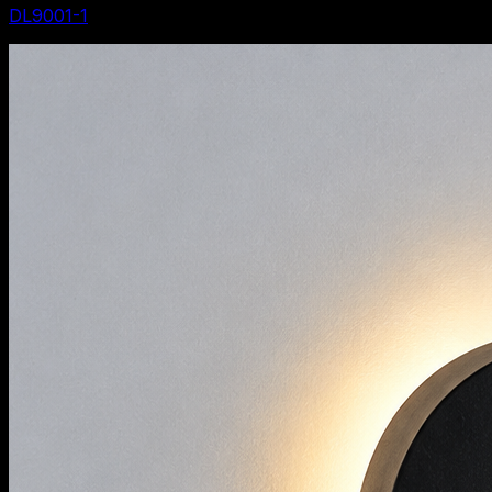
DL9001-1