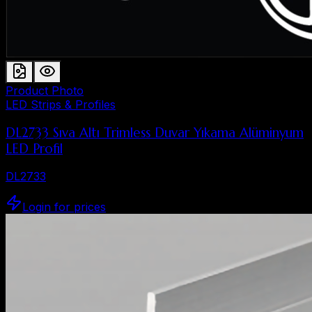
Product Photo
LED Strips & Profiles
DL2733 Sıva Altı Trimless Duvar Yıkama Alüminyum
LED Profil
DL2733
Login for prices