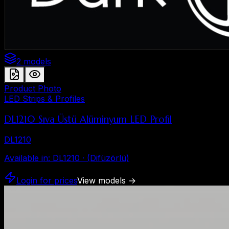
2 models
Product Photo
LED Strips & Profiles
DL1210 Sıva Üstü Alüminyum LED Profil
DL1210
Available in
:
DL1210 · (Difüzörlü)
Login for prices
View models
→