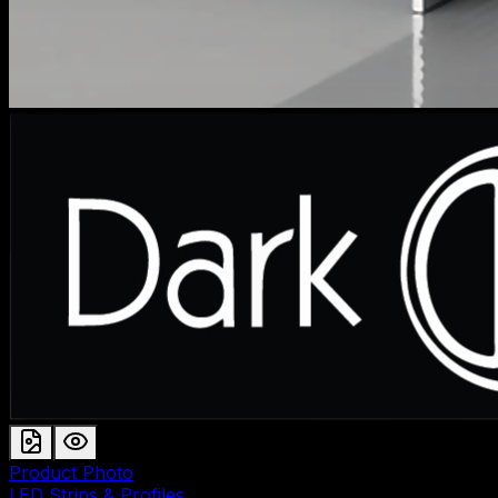
Product Photo
LED Strips & Profiles