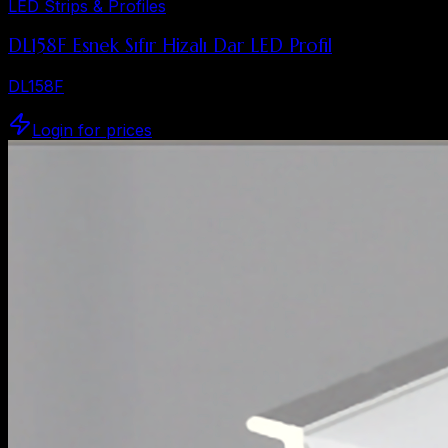
LED Strips & Profiles
DL158F Esnek Sıfır Hizalı Dar LED Profil
DL158F
Login for prices