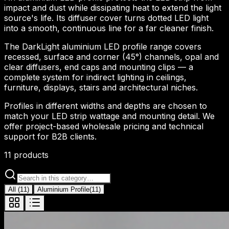
impact and dust while dissipating heat to extend the light
source's life. Its diffuser cover turns dotted LED light
into a smooth, continuous line for a far cleaner finish.
The DarkLight aluminium LED profile range covers
recessed, surface and corner (45°) channels, opal and
clear diffusers, end caps and mounting clips — a
complete system for indirect lighting in ceilings,
furniture, displays, stairs and architectural niches.
Profiles in different widths and depths are chosen to
match your LED strip wattage and mounting detail. We
offer project-based wholesale pricing and technical
support for B2B clients.
11
products
All
(
11
)
Aluminium Profile
(
11
)