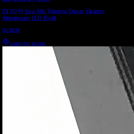
DL3039 Sıva Altı Trimless Duvar Yıkama
Alüminyum LED Profil
DL3039
Login for prices