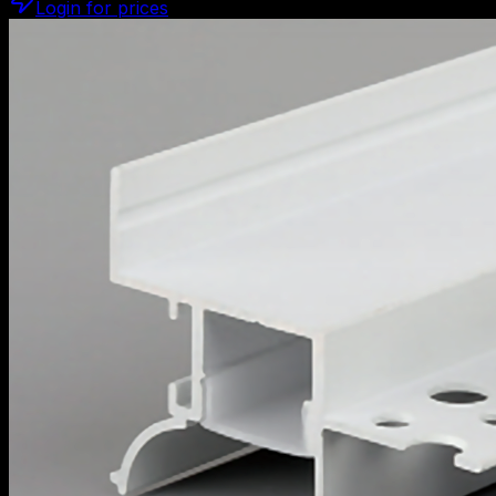
Login for prices