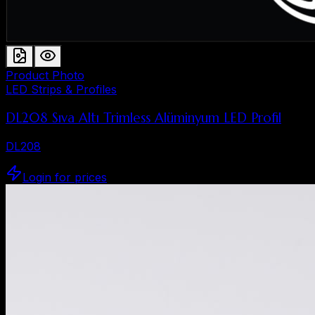
Product Photo
LED Strips & Profiles
DL208 Sıva Altı Trimless Alüminyum LED Profil
DL208
Login for prices