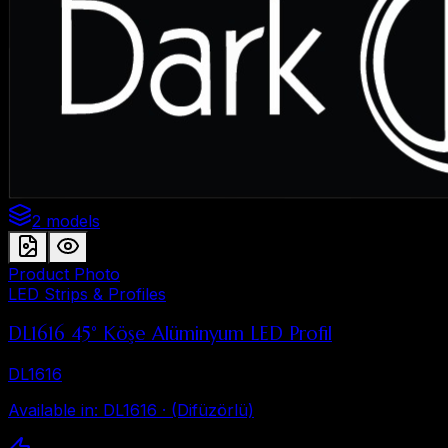
2 models
Product Photo
LED Strips & Profiles
DL1616 45° Köşe Alüminyum LED Profil
DL1616
Available in
:
DL1616 · (Difüzörlü)