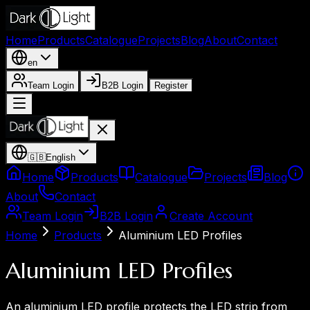
Home
Products
Catalogue
Projects
Blog
About
Contact
en
Team Login
B2B Login
Register
🇬🇧
English
Home
Products
Catalogue
Projects
Blog
About
Contact
Team Login
B2B Login
Create Account
Home
Products
Aluminium LED Profiles
Aluminium LED Profiles
An aluminium LED profile protects the LED strip from