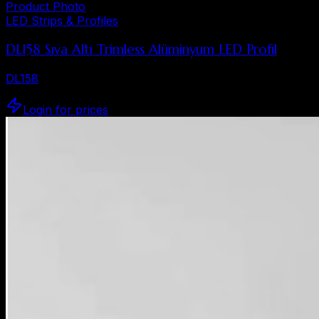
Product Photo
LED Strips & Profiles
DL158 Sıva Altı Trimless Alüminyum LED Profil
DL158
Login for prices