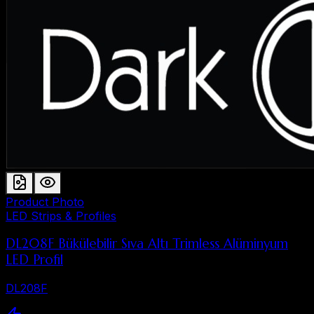
Product Photo
LED Strips & Profiles
DL208F Bükülebilir Sıva Altı Trimless Alüminyum
LED Profil
DL208F