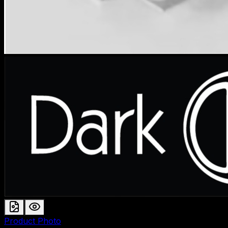
Product Photo