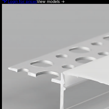
Login for prices
View models
→