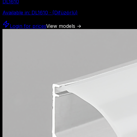
DL1610
Available in
:
DL1610 · (Difüzörlü)
Login for prices
View models
→