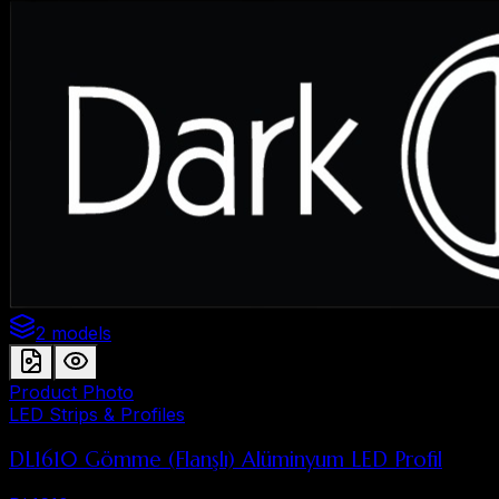
2 models
Product Photo
LED Strips & Profiles
DL1610 Gömme (Flanşlı) Alüminyum LED Profil