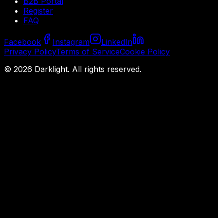
B2B Portal
Register
FAQ
Facebook
Instagram
LinkedIn
Privacy Policy
Terms of Service
Cookie Policy
©
2026
Darklight.
All rights reserved.