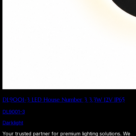
DL9001-3 LED House Number 3 3.3W 12V IP65
DL9001-3
Dark
light
Your trusted partner for premium lighting solutions. We