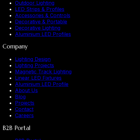
Outdoor Lighting
LED Strips & Profiles
Accessories & Controls
Decorative & Portable
Decorative Lighting
Aluminium LED Profiles
Company
Lighting Design
Lighting Projects
Magnetic Track Lighting
Linear LED Fixtures
Aluminium LED Profile
About Us
Blog
Projects
Contact
Careers
B2B Portal