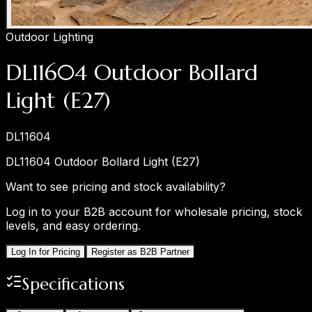
Outdoor Lighting
DL11604 Outdoor Bollard
Light (E27)
DL11604
DL11604 Outdoor Bollard Light (E27)
Want to see pricing and stock availability?
Log in to your B2B account for wholesale pricing, stock
levels, and easy ordering.
Log In for Pricing
Register as B2B Partner
Specifications