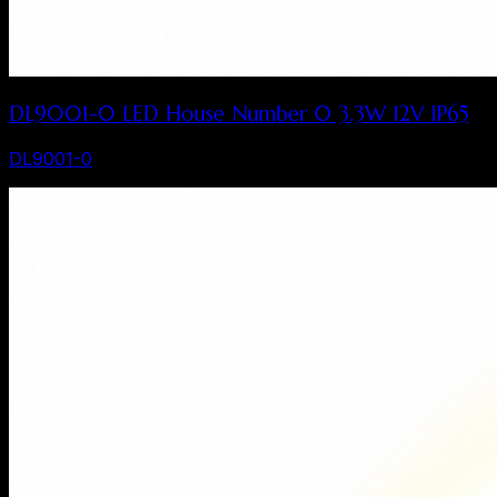
DL9001-0 LED House Number 0 3.3W 12V IP65
DL9001-0