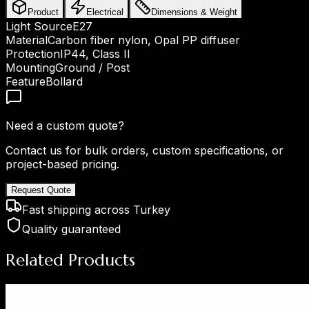
Product
Electrical
Dimensions & Weight
Light Source
E27
Material
Carbon fiber nylon, Opal PP diffuser
Protection
IP44, Class II
Mounting
Ground / Post
Feature
Bollard
Need a custom quote?
Contact us for bulk orders, custom specifications, or
project-based pricing.
Request Quote
Fast shipping across Turkey
Quality guaranteed
Related Products