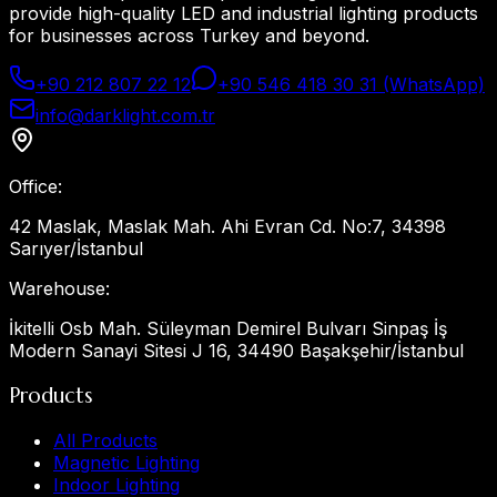
provide high-quality LED and industrial lighting products
for businesses across Turkey and beyond.
+90 212 807 22 12
+90 546 418 30 31 (WhatsApp)
info@darklight.com.tr
Office
:
42 Maslak, Maslak Mah. Ahi Evran Cd. No:7, 34398
Sarıyer/İstanbul
Warehouse
:
İkitelli Osb Mah. Süleyman Demirel Bulvarı Sinpaş İş
Modern Sanayi Sitesi J 16, 34490 Başakşehir/İstanbul
Products
All Products
Magnetic Lighting
Indoor Lighting