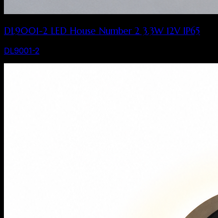
DL9001-2 LED House Number 2 3.3W 12V IP65
DL9001-2