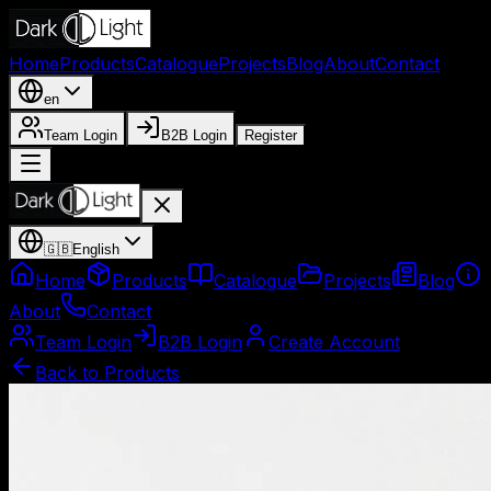
Home
Products
Catalogue
Projects
Blog
About
Contact
en
Team Login
B2B Login
Register
🇬🇧
English
Home
Products
Catalogue
Projects
Blog
About
Contact
Team Login
B2B Login
Create Account
Back to Products