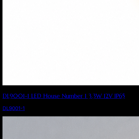
DL9001-1 LED House Number 1 3.3W 12V IP65
DL9001-1