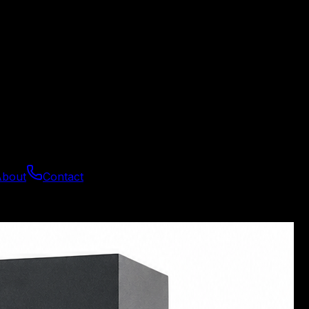
About
Contact