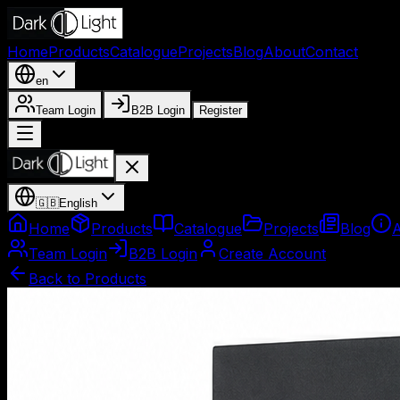
Home
Products
Catalogue
Projects
Blog
About
Contact
en
Team Login
B2B Login
Register
🇬🇧
English
Home
Products
Catalogue
Projects
Blog
Team Login
B2B Login
Create Account
Back to Products