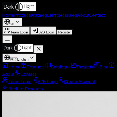
Home
Products
Catalogue
Projects
Blog
About
Contact
en
Team Login
B2B Login
Register
🇬🇧
English
Home
Products
Catalogue
Projects
Blog
About
Contact
Team Login
B2B Login
Create Account
Back to Products