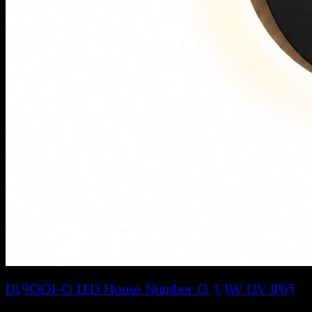
DL9001-0 LED House Number 0 3.3W 12V IP65