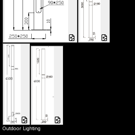
Outdoor Lighting