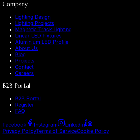
Company
Lighting Design
Lighting Projects
Magnetic Track Lighting
Linear LED Fixtures
Aluminium LED Profile
About Us
Blog
Projects
Contact
Careers
B2B Portal
B2B Portal
Register
FAQ
Facebook
Instagram
LinkedIn
Privacy Policy
Terms of Service
Cookie Policy