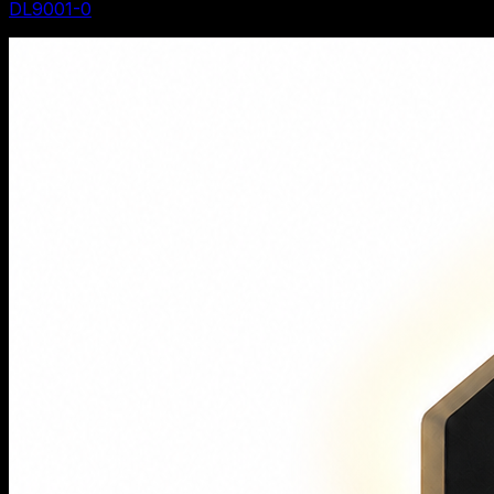
DL9001-0