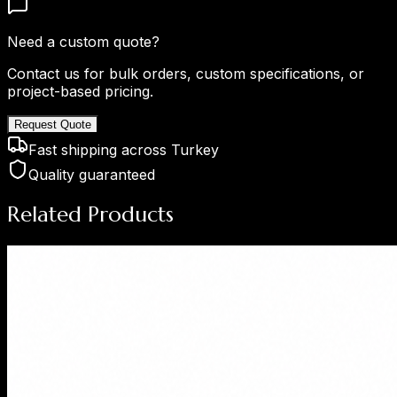
Need a custom quote?
Contact us for bulk orders, custom specifications, or
project-based pricing.
Request Quote
Fast shipping across Turkey
Quality guaranteed
Related Products