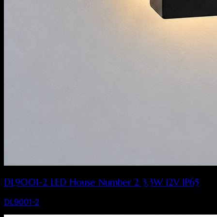
DL9001-2 LED House Number 2 3.3W 12V IP65
DL9001-2