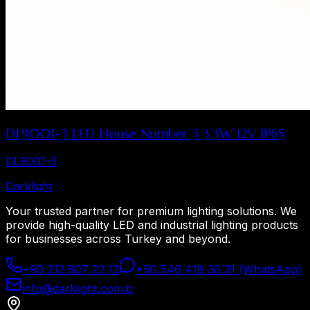
DL9001-3 LED House Number 3 3.3W 12V IP65
DL9001-3
Dark
light
Your trusted partner for premium lighting solutions. We
provide high-quality LED and industrial lighting products
for businesses across Turkey and beyond.
+90 212 807 22 12
+90 546 418 30 31 (WhatsApp)
info@darklight.com.tr