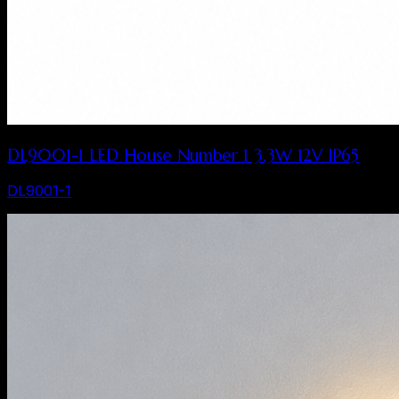
DL9001-1 LED House Number 1 3.3W 12V IP65
DL9001-1