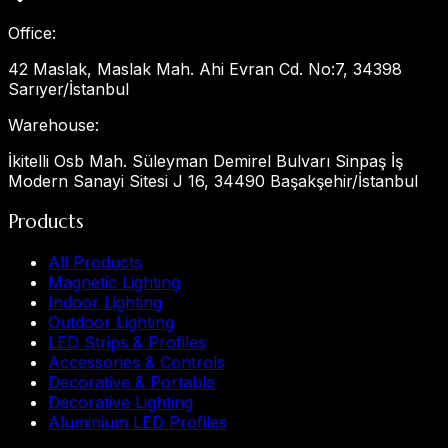
Office
:
42 Maslak, Maslak Mah. Ahi Evran Cd. No:7, 34398
Sarıyer/İstanbul
Warehouse
:
İkitelli Osb Mah. Süleyman Demirel Bulvarı Sinpaş İş
Modern Sanayi Sitesi J 16, 34490 Başakşehir/İstanbul
Products
All Products
Magnetic Lighting
Indoor Lighting
Outdoor Lighting
LED Strips & Profiles
Accessories & Controls
Decorative & Portable
Decorative Lighting
Aluminium LED Profiles