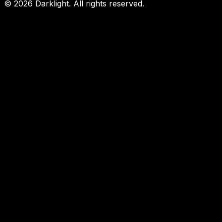
©
2026
Darklight.
All rights reserved.