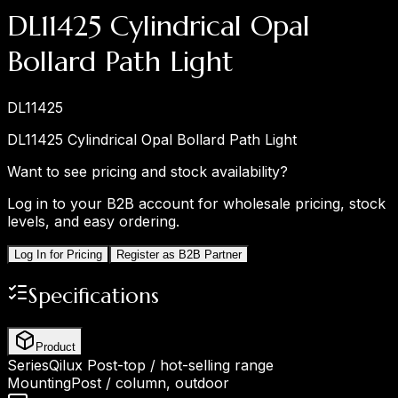
DL11425 Cylindrical Opal
Bollard Path Light
DL11425
DL11425 Cylindrical Opal Bollard Path Light
Want to see pricing and stock availability?
Log in to your B2B account for wholesale pricing, stock
levels, and easy ordering.
Log In for Pricing
Register as B2B Partner
Specifications
Product
Series
Qilux Post-top / hot-selling range
Mounting
Post / column, outdoor