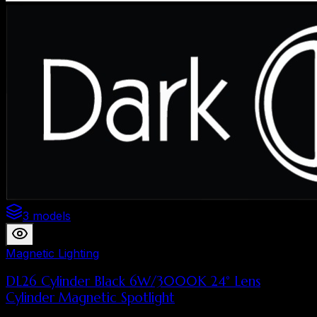
3 models
Magnetic Lighting
DL26 Cylinder Black 6W/3000K 24° Lens
Cylinder Magnetic Spotlight