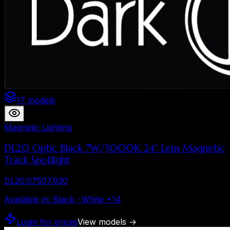
17 models
Magnetic Lighting
DL20 Optic Black 7W/3000K 24° Lens Magnetic
Track Spotlight
DL20.07507.930
Available in
:
Black · White
+
14
Login for prices
View models
→