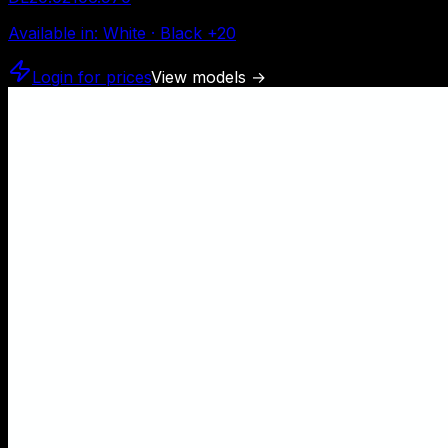
Available in
:
White · Black
+
20
Login for prices
View models
→