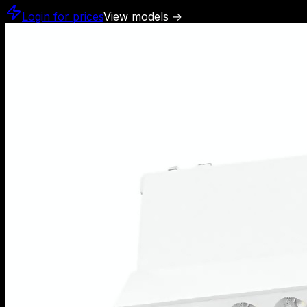
Login for prices
View models
→