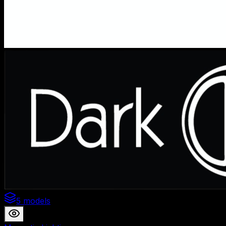
5 models