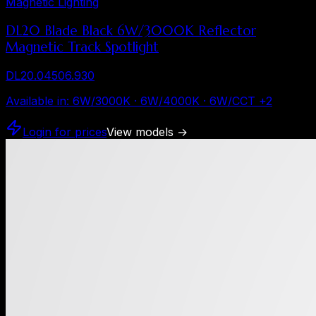
Magnetic Lighting
DL20 Blade Black 6W/3000K Reflector
Magnetic Track Spotlight
DL20.04506.930
Available in
:
6W/3000K · 6W/4000K · 6W/CCT
+
2
Login for prices
View models
→