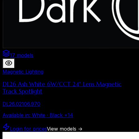
17 models
Magnetic Lighting
DL26 Ash White 6W/CCT 24° Lens Magnetic
Track Spotlight
DL26.02106.970
Available in
:
White · Black
+
14
Login for prices
View models
→