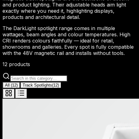
and product lighting. Their adjustable heads aim light
exactly where you need it, highlighting displays,
products and architectural detail.
The DarkLight spotlight range comes in multiple
wattages, beam angles and colour temperatures. High
CRI renders colours faithfully — ideal for retail,
showrooms and galleries. Every spot is fully compatible
with the 48V magnetic rail and installs without tools.
12
products
All
(
12
)
Track Spotlights
(
12
)