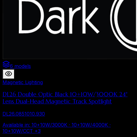
6 models
Magnetic Lighting
DL26 Double Optic Black 10+10W/3000K 24°
Lens Dual-Head Magnetic Track Spotlight
DL26.0851010.930
Available in
:
10+10W/3000K · 10+10W/4000K ·
10+10W/CCT
+
3