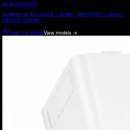
DL26.10506.930
Available in
:
6W/3000K Cylinder · 6W/4000K Cylinder ·
6W/CCT Cylinder
Login for prices
View models
→