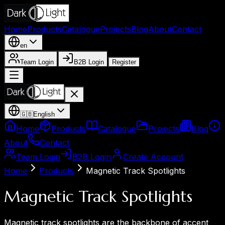
Home
Products
Catalogue
Projects
Blog
About
Contact
en
Team Login
B2B Login
Register
🇬🇧
English
Home
Products
Catalogue
Projects
Blog
About
Contact
Team Login
B2B Login
Create Account
Home
Products
Magnetic Track Spotlights
Magnetic Track Spotlights
Magnetic track spotlights are the backbone of accent