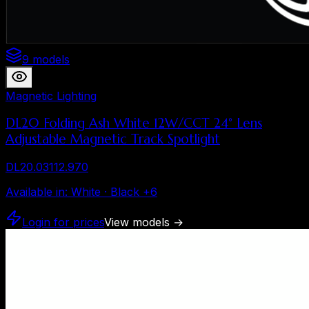
9 models
Magnetic Lighting
DL20 Folding Ash White 12W/CCT 24° Lens
Adjustable Magnetic Track Spotlight
DL20.03112.970
Available in
:
White · Black
+
6
Login for prices
View models
→