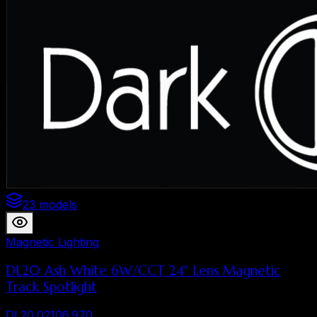
23 models
Magnetic Lighting
DL20 Ash White 6W/CCT 24° Lens Magnetic
Track Spotlight
DL20.02106.970