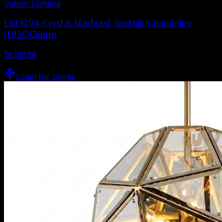
Indoor Lighting
DL13294 Crystal Starburst Sputnik Chandelier
(D1200mm)
DL13294
Login for prices