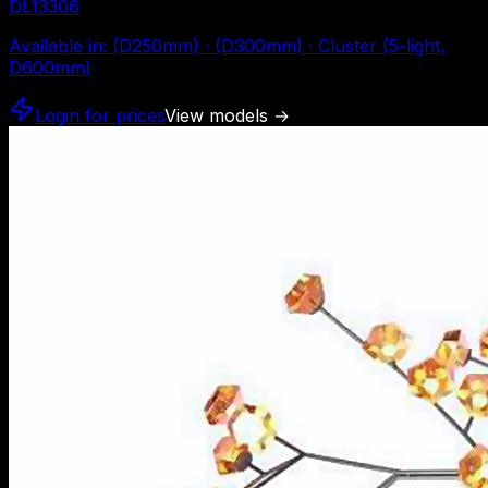
DL13306
Available in
:
(D250mm) · (D300mm) · Cluster (5-light,
D600mm)
Login for prices
View models
→