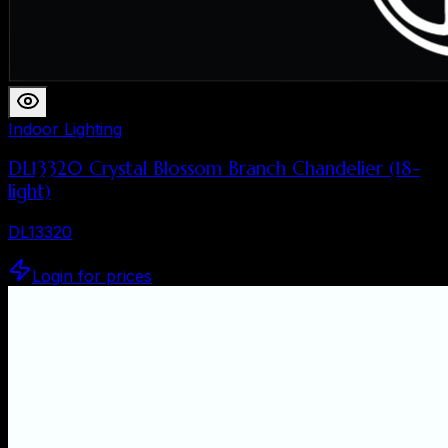
Indoor Lighting
DL13320 Crystal Blossom Branch Chandelier (18-
light)
DL13320
Login for prices