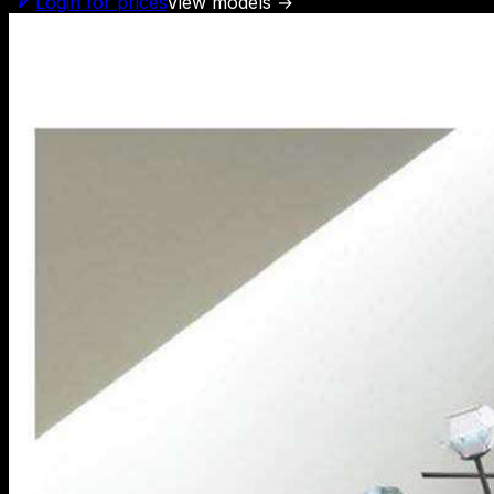
Login for prices
View models
→