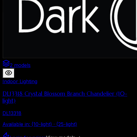
2 models
Indoor Lighting
DL13318 Crystal Blossom Branch Chandelier (10-
light)
DL13318
Available in
:
(10-light) · (25-light)