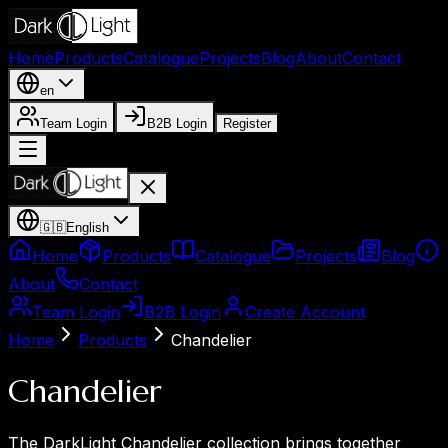
Home
Products
Catalogue
Projects
Blog
About
Contact
en
Team Login
B2B Login
Register
🇬🇧
English
Home
Products
Catalogue
Projects
Blog
About
Contact
Team Login
B2B Login
Create Account
Home
Products
Chandelier
Chandelier
The DarkLight Chandelier collection brings together