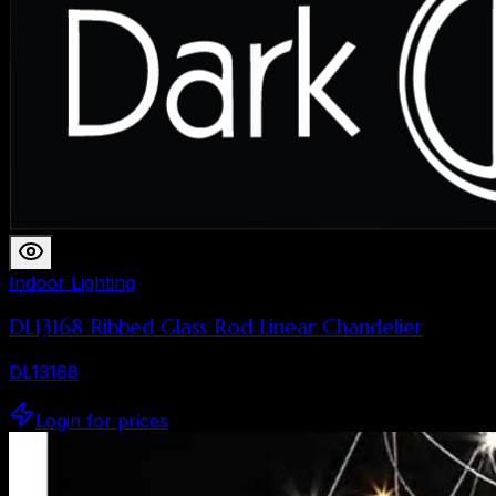
Indoor Lighting
DL13168 Ribbed Glass Rod Linear Chandelier
DL13168
Login for prices