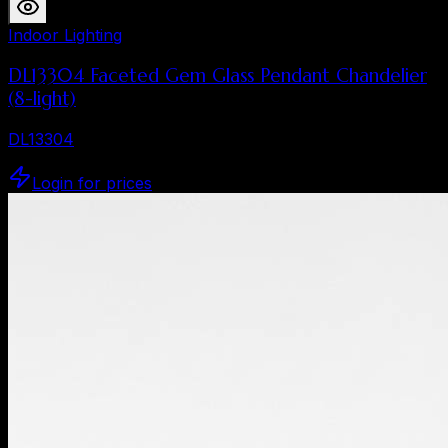
Indoor Lighting
DL13304 Faceted Gem Glass Pendant Chandelier
(8-light)
DL13304
Login for prices