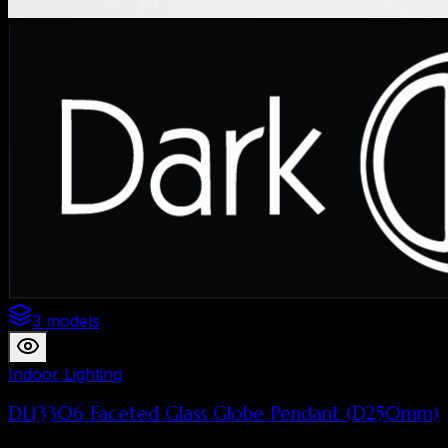
3 models
Indoor Lighting
DL13306 Faceted Glass Globe Pendant (D250mm)