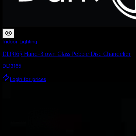
Indoor Lighting
DL13165 Hand-Blown Glass Pebble Disc Chandelier
DL13165
Login for prices