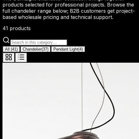
products selected for professional projects. Browse the
full chandelier range below; B2B customers get project-
based wholesale pricing and technical support.
41
products
All
(
41
)
Chandelier
(
37
)
Pendant Light
(
4
)