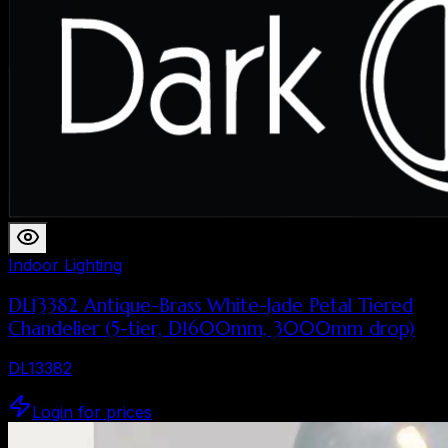
Indoor Lighting
DL13382 Antique-Brass White-Jade Petal Tiered
Chandelier (5-tier, D1600mm, 3000mm drop)
DL13382
Login for prices