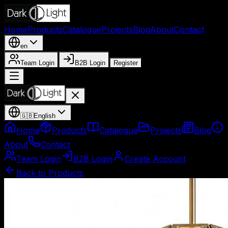
Home
Products
Catalogue
Projects
Blog
About
Contact
en
Team Login
B2B Login
Register
🇬🇧
English
Home
Products
Catalogue
Projects
Blog
About
Contact
Team Login
B2B Login
Create Account
Back to Products