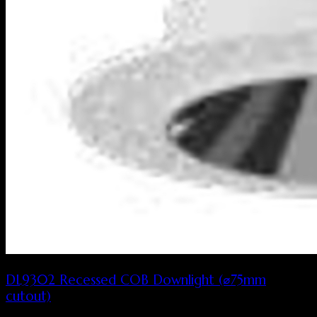
DL9302 Recessed COB Downlight (⌀75mm
cutout)