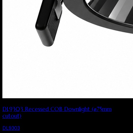
DL9303 Recessed COB Downlight (⌀75mm
cutout)
DL9303