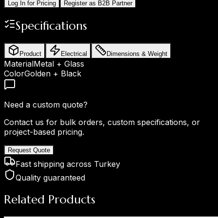
Log In for Pricing
Register as B2B Partner
Specifications
Product
Electrical
Dimensions & Weight
Material
Metal + Glass
Color
Golden + Black
Need a custom quote?
Contact us for bulk orders, custom specifications, or
project-based pricing.
Request Quote
Fast shipping across Turkey
Quality guaranteed
Related Products