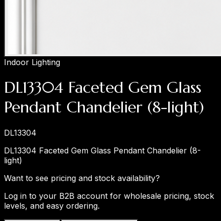
Indoor Lighting
DL13304 Faceted Gem Glass
Pendant Chandelier (8-light)
DL13304
DL13304 Faceted Gem Glass Pendant Chandelier (8-
light)
Want to see pricing and stock availability?
Log in to your B2B account for wholesale pricing, stock
levels, and easy ordering.