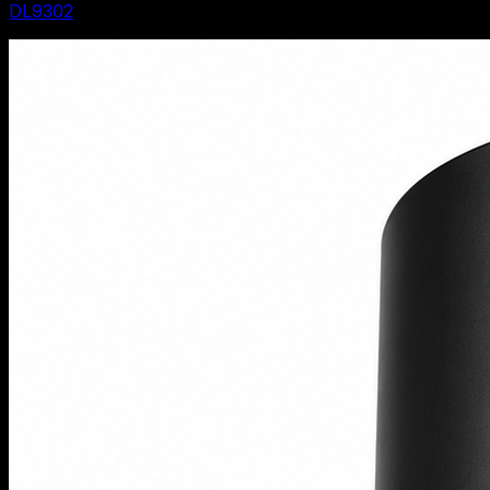
DL9302