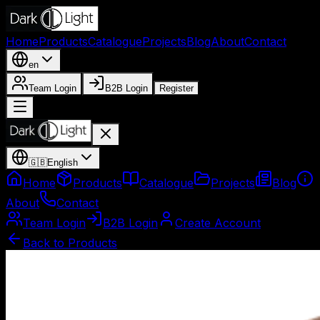
Home
Products
Catalogue
Projects
Blog
About
Contact
en
Team Login
B2B Login
Register
🇬🇧
English
Home
Products
Catalogue
Projects
Blog
About
Contact
Team Login
B2B Login
Create Account
Back to Products