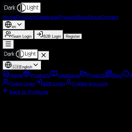
Home
Products
Catalogue
Projects
Blog
About
Contact
en
Team Login
B2B Login
Register
🇬🇧
English
Home
Products
Catalogue
Projects
Blog
Team Login
B2B Login
Create Account
Back to Products