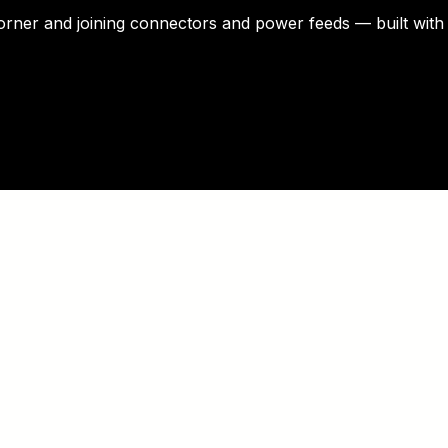
corner and joining connectors and power feeds — built with