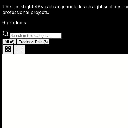
The DarkLight 48V rail range includes straight sections, 
professional projects.
6
products
All
(
6
)
Tracks & Rails
(
6
)