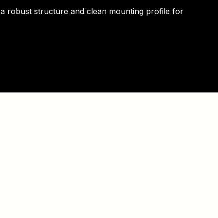
 a robust structure and clean mounting profile for