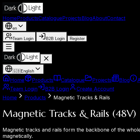
Home
Products
Catalogue
Projects
Blog
About
Contact
en
Team Login
B2B Login
Register
🇬🇧
English
Home
Products
Catalogue
Projects
Blog
Team Login
B2B Login
Create Account
Home
Products
Magnetic Tracks & Rails
Magnetic Tracks & Rails (48V)
Magnetic tracks and rails form the backbone of the whole 
magnetically.