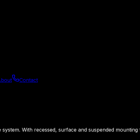
About
Contact
system. With recessed, surface and suspended mounting they 