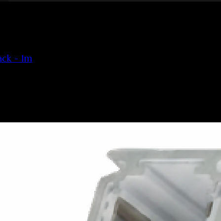
ck - 1m