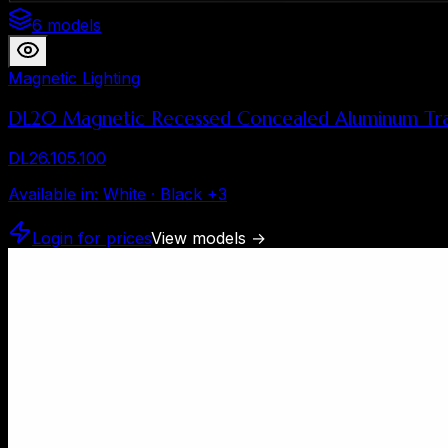
6 models
Magnetic Lighting
DL20 Magnetic Recessed Concealed Aluminum Tra
DL26.105.100
Available in
:
White · Black
+
3
Login for prices
View models
→