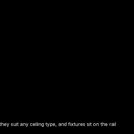
suit any ceiling type, and fixtures sit on the rail