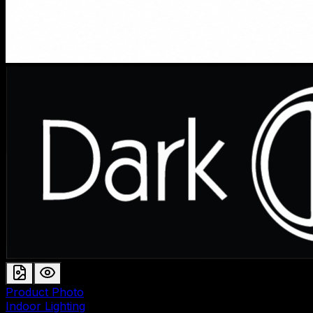
Product Photo
Indoor Lighting