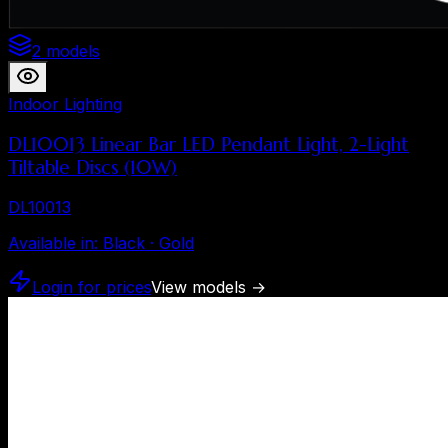
2 models
Indoor Lighting
DL10013 Linear Bar LED Pendant Light, 2-Light
Tiltable Discs (10W)
DL10013
Available in
:
Black · Gold
Login for prices
View models
→