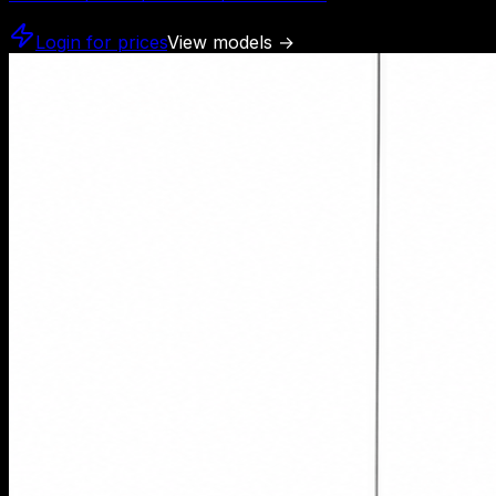
Login for prices
View models
→