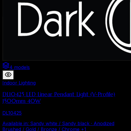
4 models
Indoor Lighting
DL10425 LED Linear Pendant Light (V-Profile)
1500mm 40W
DL10425
Available in
:
Sandy white / Sandy black · Anodized
Brushed / Gold / Bronze / Chrome
+
1