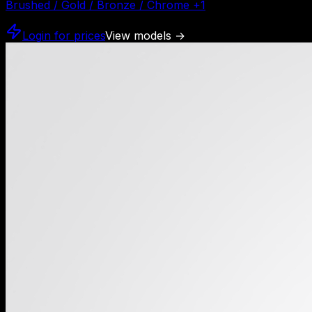
Brushed / Gold / Bronze / Chrome
+
1
Login for prices
View models
→