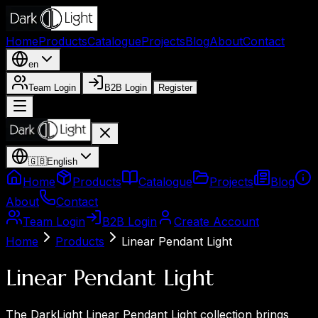
Home
Products
Catalogue
Projects
Blog
About
Contact
en
Team Login
B2B Login
Register
🇬🇧
English
Home
Products
Catalogue
Projects
Blog
About
Contact
Team Login
B2B Login
Create Account
Home
Products
Linear Pendant Light
Linear Pendant Light
The DarkLight Linear Pendant Light collection brings