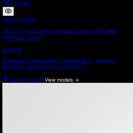
4 models
Indoor Lighting
DL10423 LED Linear Pendant Light (U-Profile)
1500mm 40W
DL10423
Available in
:
Sandy white / Sandy black · Anodized
Brushed / Gold / Bronze / Chrome
+
1
Login for prices
View models
→