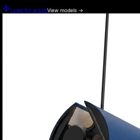
Login for prices
View models
→