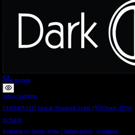
4 models
Indoor Lighting
DL10419 LED Linear Pendant Light 1500mm 40W
DL10419
Available in
:
Sandy white / Sandy black · Anodized