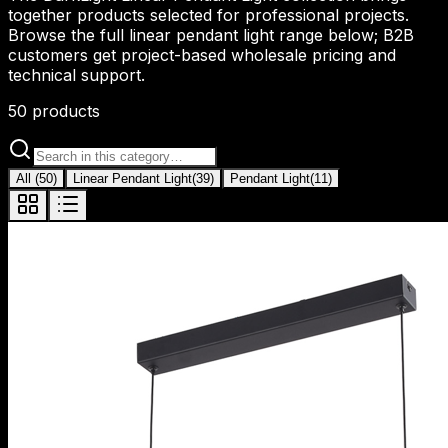
together products selected for professional projects.
Browse the full linear pendant light range below; B2B
customers get project-based wholesale pricing and
technical support.
50
products
All
(
50
)
Linear Pendant Light
(
39
)
Pendant Light
(
11
)