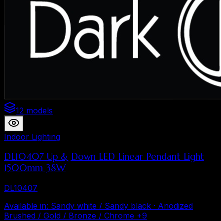
12 models
Indoor Lighting
DL10407 Up & Down LED Linear Pendant Light
1500mm 38W
DL10407
Available in
:
Sandy white / Sandy black · Anodized
Brushed / Gold / Bronze / Chrome
+
9