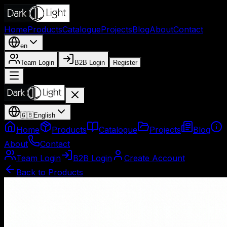
Home
Products
Catalogue
Projects
Blog
About
Contact
en
Team Login
B2B Login
Register
🇬🇧
English
Home
Products
Catalogue
Projects
Blog
About
Contact
Team Login
B2B Login
Create Account
Back to Products