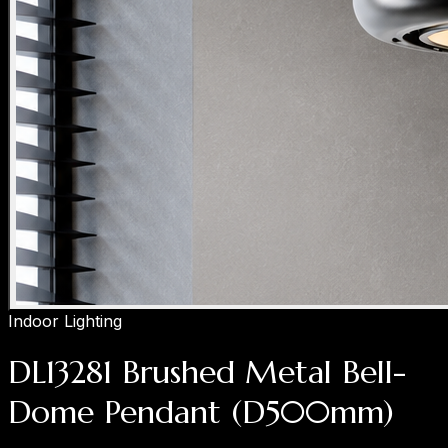
Indoor Lighting
DL13281 Brushed Metal Bell-
Dome Pendant (D500mm)