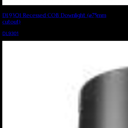
DL9301 Recessed COB Downlight (⌀75mm
cutout)
DL9301