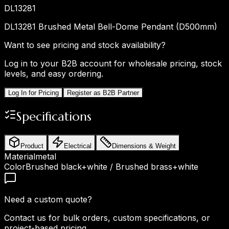
DL13281
DL13281 Brushed Metal Bell-Dome Pendant (D500mm)
Want to see pricing and stock availability?
Log in to your B2B account for wholesale pricing, stock
levels, and easy ordering.
Log In for Pricing
Register as B2B Partner
Specifications
Product
Electrical
Dimensions & Weight
Material
metal
Color
Brushed black+white / Brushed brass+white
Need a custom quote?
Contact us for bulk orders, custom specifications, or
project-based pricing.