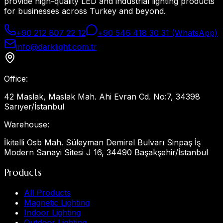
provide high-quality LED and industrial lighting products
for businesses across Turkey and beyond.
+90 212 807 22 12
+90 546 418 30 31 (WhatsApp)
info@darklight.com.tr
Office
:
42 Maslak, Maslak Mah. Ahi Evran Cd. No:7, 34398
Sarıyer/İstanbul
Warehouse
:
İkitelli Osb Mah. Süleyman Demirel Bulvarı Sinpaş İş
Modern Sanayi Sitesi J 16, 34490 Başakşehir/İstanbul
Products
All Products
Magnetic Lighting
Indoor Lighting
Outdoor Lighting