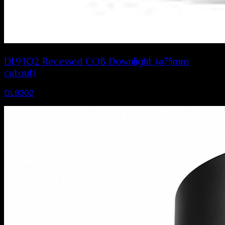
DL9302 Recessed COB Downlight (⌀75mm
cutout)
DL9302