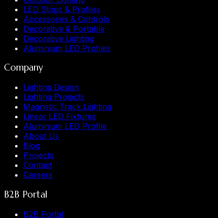
LED Strips & Profiles
Accessories & Controls
Decorative & Portable
Decorative Lighting
Aluminium LED Profiles
Company
Lighting Design
Lighting Projects
Magnetic Track Lighting
Linear LED Fixtures
Aluminium LED Profile
About Us
Blog
Projects
Contact
Careers
B2B Portal
B2B Portal