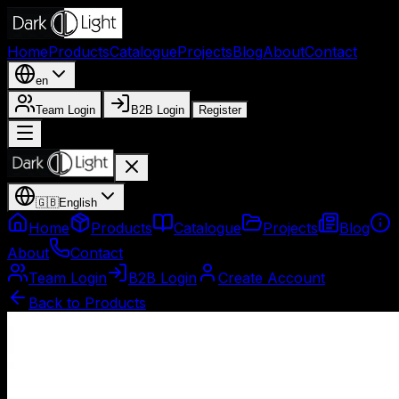
Home
Products
Catalogue
Projects
Blog
About
Contact
en
Team Login
B2B Login
Register
🇬🇧
English
Home
Products
Catalogue
Projects
Blog
About
Contact
Team Login
B2B Login
Create Account
Back to Products