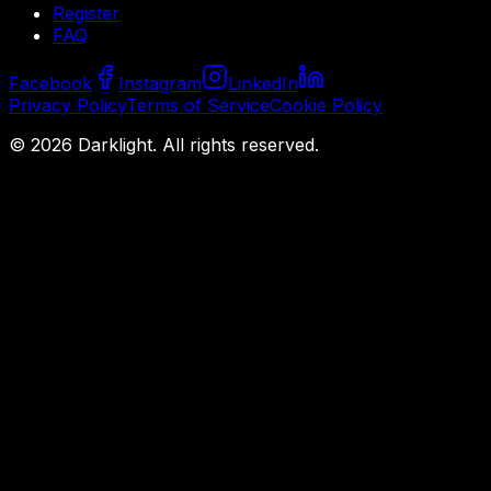
Register
FAQ
Facebook
Instagram
LinkedIn
Privacy Policy
Terms of Service
Cookie Policy
©
2026
Darklight.
All rights reserved.