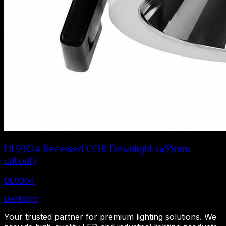
DL9304 Recessed COB Downlight (⌀55mm
cutout)
DL9304
Dark
light
Your trusted partner for premium lighting solutions. We