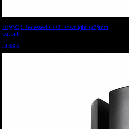
DL9303 Recessed COB Downlight (⌀75mm
cutout)
DL9303