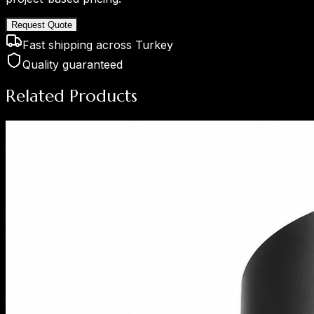
Request Quote
Fast shipping across Turkey
Quality guaranteed
Related Products