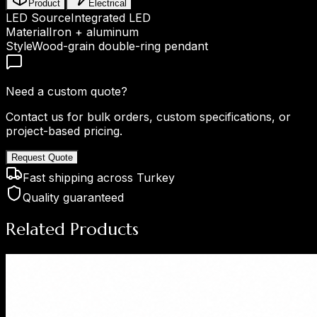
Product
Electrical
LED Source
Integrated LED
Material
Iron + aluminum
Style
Wood-grain double-ring pendant
Need a custom quote?
Contact us for bulk orders, custom specifications, or
project-based pricing.
Request Quote
Fast shipping across Turkey
Quality guaranteed
Related Products