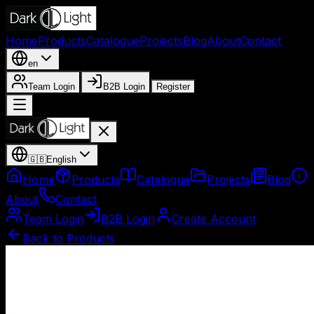
Home
Products
Catalogue
Projects
Blog
About
Contact
en
Team Login
B2B Login
Register
🇬🇧
English
Home
Products
Catalogue
Projects
Blog
About
Contact
Team Login
B2B Login
Create Account
Back to Products