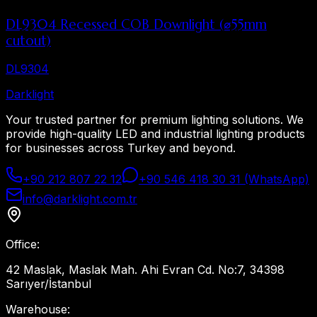
DL9304 Recessed COB Downlight (⌀55mm
cutout)
DL9304
Dark
light
Your trusted partner for premium lighting solutions. We
provide high-quality LED and industrial lighting products
for businesses across Turkey and beyond.
+90 212 807 22 12
+90 546 418 30 31 (WhatsApp)
info@darklight.com.tr
Office
:
42 Maslak, Maslak Mah. Ahi Evran Cd. No:7, 34398
Sarıyer/İstanbul
Warehouse
: