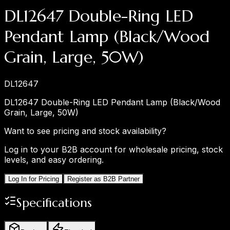
DL12647 Double-Ring LED
Pendant Lamp (Black/Wood
Grain, Large, 50W)
DL12647
DL12647 Double-Ring LED Pendant Lamp (Black/Wood
Grain, Large, 50W)
Want to see pricing and stock availability?
Log in to your B2B account for wholesale pricing, stock
levels, and easy ordering.
Log In for Pricing
Register as B2B Partner
Specifications