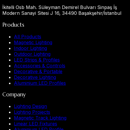
İkitelli Osb Mah. Süleyman Demirel Bulvarı Sinpaş İş
Modern Sanayi Sitesi J 16, 34490 Başakşehir/İstanbul
Products
All Products
Magnetic Lighting
Indoor Lighting
Outdoor Lighting
LED Strips & Profiles
Accessories & Controls
Decorative & Portable
Decorative Lighting
Aluminium LED Profiles
Company
Lighting Design
Lighting Projects
Magnetic Track Lighting
Linear LED Fixtures
Aluminium LED Profile