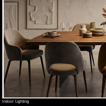
Indoor Lighting