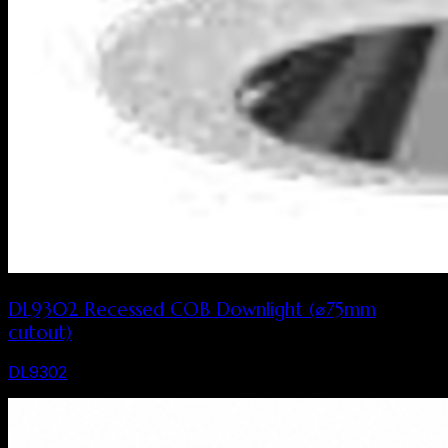
DL9302 Recessed COB Downlight (⌀75mm
cutout)
DL9302