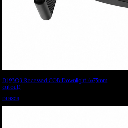
DL9303 Recessed COB Downlight (⌀75mm
cutout)
DL9303