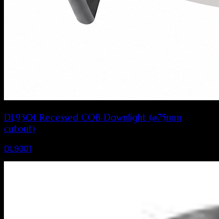
DL9301 Recessed COB Downlight (⌀75mm
cutout)
DL9301