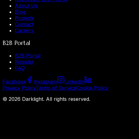
About Us
Blog
Projects
Contact
Careers
B2B Portal
B2B Portal
Register
FAQ
Facebook
Instagram
LinkedIn
Privacy Policy
Terms of Service
Cookie Policy
©
2026
Darklight.
All rights reserved.