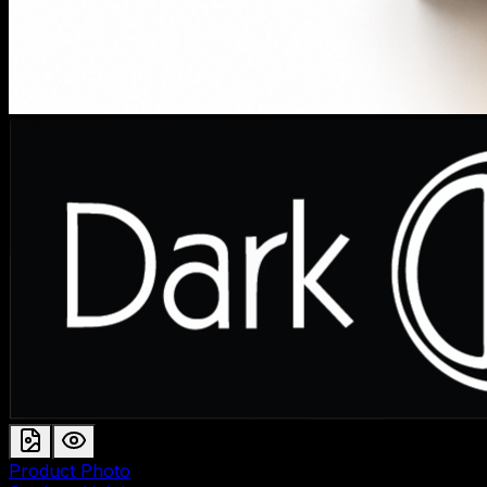
Product Photo