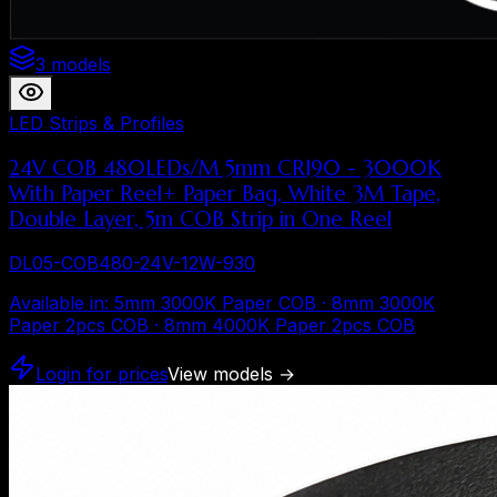
3 models
LED Strips & Profiles
24V COB 480LEDs/M 5mm CRI90 - 3000K
With Paper Reel+ Paper Bag, White 3M Tape,
Double Layer, 5m COB Strip in One Reel
DL05-COB480-24V-12W-930
Available in
:
5mm 3000K Paper COB · 8mm 3000K
Paper 2pcs COB · 8mm 4000K Paper 2pcs COB
Login for prices
View models
→