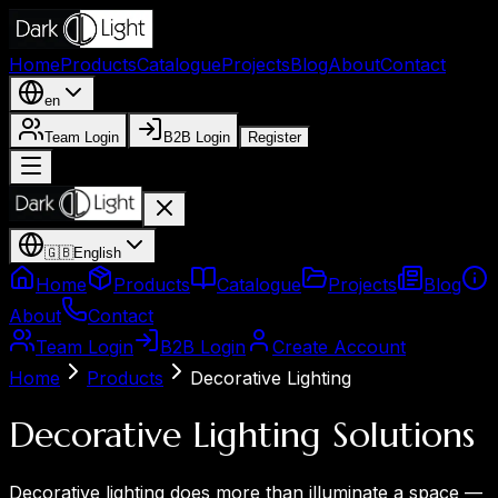
Home
Products
Catalogue
Projects
Blog
About
Contact
en
Team Login
B2B Login
Register
🇬🇧
English
Home
Products
Catalogue
Projects
Blog
About
Contact
Team Login
B2B Login
Create Account
Home
Products
Decorative Lighting
Decorative Lighting Solutions
Decorative lighting does more than illuminate a space —