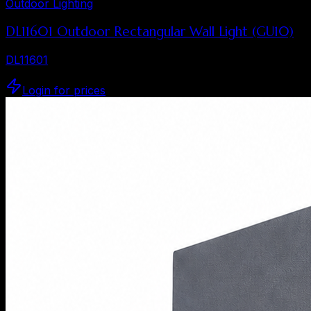
Outdoor Lighting
DL11601 Outdoor Rectangular Wall Light (GU10)
DL11601
Login for prices