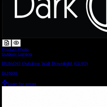
Product Photo
Outdoor Lighting
DL11600 Outdoor Wall Downlight (GU10)
DL11600
Login for prices