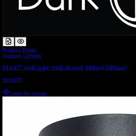
Product Photo
Outdoor Lighting
DL11477 Wall Light (Half-Round, Ribbed Diffuser)
DL11477
Login for prices