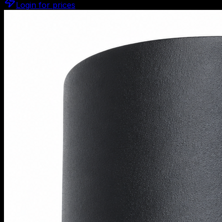
Login for prices