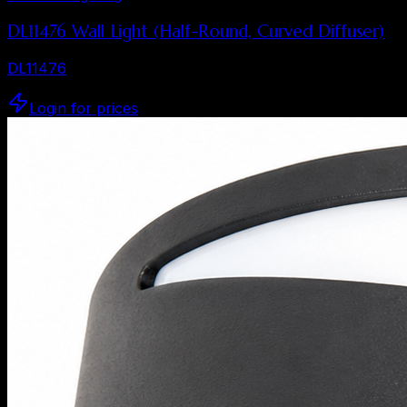
DL11476 Wall Light (Half-Round, Curved Diffuser)
DL11476
Login for prices