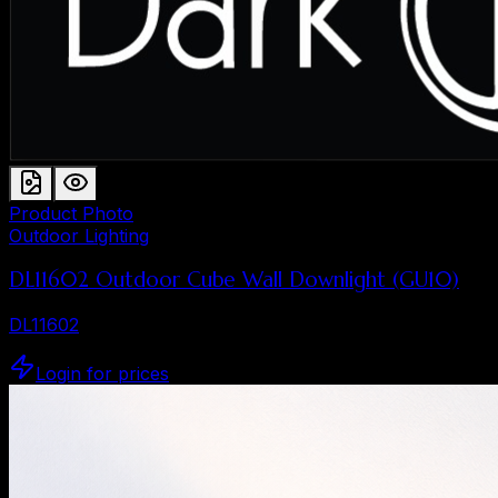
Product Photo
Outdoor Lighting
DL11602 Outdoor Cube Wall Downlight (GU10)
DL11602
Login for prices