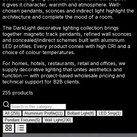
it gives it character, warmth and atmosphere. Well-
chosen pendants, sconces and indirect light highlight the
architecture and complete the mood of a room.
The DarkLight decorative lighting collection brings
together magnetic track pendants, refined wall sconces
and concealed/indirect schemes built with aluminium
LED profiles. Every product comes with high CRI and a
choice of colour temperatures.
For homes, hotels, restaurants, retail and offices, we
supply decorative lighting that unites aesthetics and
function — with project-based wholesale pricing and
technical support for B2B clients.
255
products
All
(
255
)
Aluminium Profile
(
11
)
Bollard Light
(
8
)
LED Strip
(
1
)
Pendant Fixtures
(
5
)
Wall Light
(
230
)