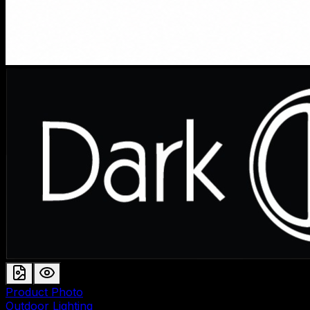
Product Photo
Outdoor Lighting