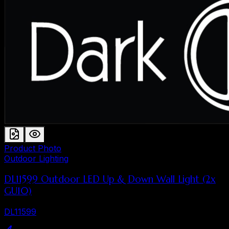
Product Photo
Outdoor Lighting
DL11599 Outdoor LED Up & Down Wall Light (2x
GU10)
DL11599