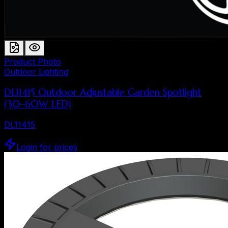
Product Photo
Outdoor Lighting
DL11415 Outdoor Adjustable Garden Spotlight
(30–60W LED)
DL11415
Login for prices