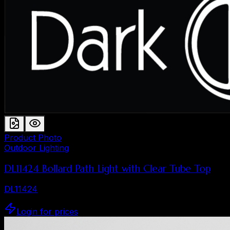
Product Photo
Outdoor Lighting
DL11424 Bollard Path Light with Clear Tube Top
DL11424
Login for prices