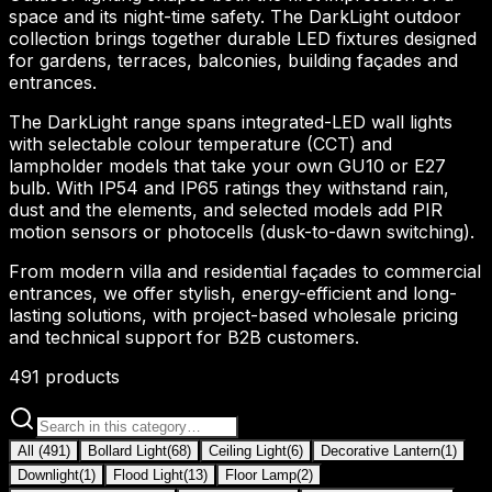
space and its night-time safety. The DarkLight outdoor
collection brings together durable LED fixtures designed
for gardens, terraces, balconies, building façades and
entrances.
The DarkLight range spans integrated-LED wall lights
with selectable colour temperature (CCT) and
lampholder models that take your own GU10 or E27
bulb. With IP54 and IP65 ratings they withstand rain,
dust and the elements, and selected models add PIR
motion sensors or photocells (dusk-to-dawn switching).
From modern villa and residential façades to commercial
entrances, we offer stylish, energy-efficient and long-
lasting solutions, with project-based wholesale pricing
and technical support for B2B customers.
491
products
All
(
491
)
Bollard Light
(
68
)
Ceiling Light
(
6
)
Decorative Lantern
(
1
)
Downlight
(
1
)
Flood Light
(
13
)
Floor Lamp
(
2
)