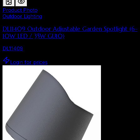
Product Photo
Outdoor Lighting
DL11409 Outdoor Adjustable Garden Spotlight (6–
10W LED / 35W GU10)
DL11409
Login for prices