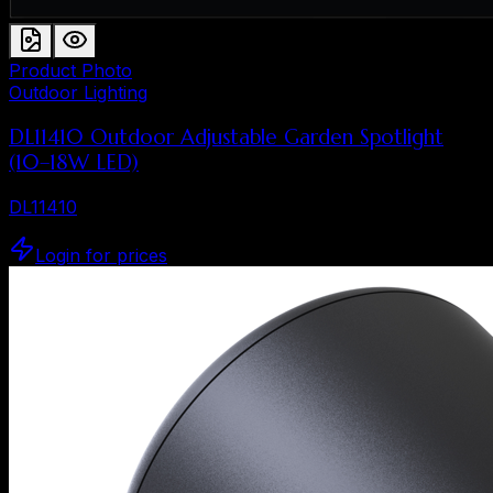
Product Photo
Outdoor Lighting
DL11410 Outdoor Adjustable Garden Spotlight
(10–18W LED)
DL11410
Login for prices