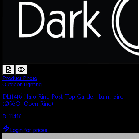
Product Photo
Outdoor Lighting
DL11416 Halo Ring Post-Top Garden Luminaire
(Ø560, Open Ring)
DL11416
Login for prices