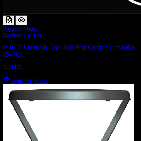
Product Photo
Outdoor Lighting
DL11421 Umbrella Disc Post-Top Garden Luminaire
(Ø450)
DL11421
Login for prices