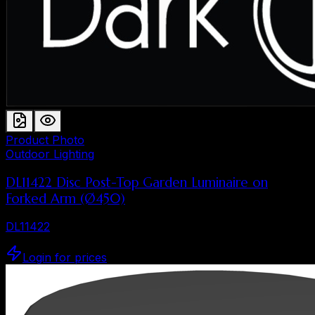
Product Photo
Outdoor Lighting
DL11422 Disc Post-Top Garden Luminaire on
Forked Arm (Ø450)
DL11422
Login for prices