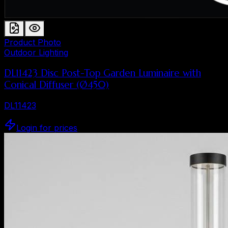
Product Photo
Outdoor Lighting
DL11423 Disc Post-Top Garden Luminaire with
Conical Diffuser (Ø450)
DL11423
Login for prices