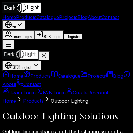
Home
Products
Catalogue
Projects
Blog
About
Contact
en
Team Login
B2B Login
Register
🇬🇧
English
Home
Products
Catalogue
Projects
Blog
About
Contact
Team Login
B2B Login
Create Account
Home
Products
Outdoor Lighting
Outdoor Lighting Solutions
Outdoor lighting shapes both the first impression of a