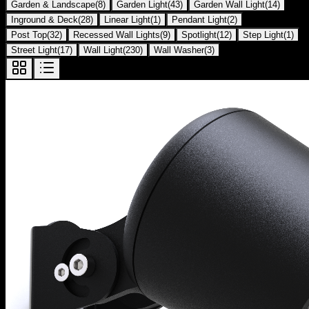
Garden & Landscape
(
8
)
Garden Light
(
43
)
Garden Wall Light
(
14
)
Inground & Deck
(
28
)
Linear Light
(
1
)
Pendant Light
(
2
)
Post Top
(
32
)
Recessed Wall Lights
(
9
)
Spotlight
(
12
)
Step Light
(
1
)
Street Light
(
17
)
Wall Light
(
230
)
Wall Washer
(
3
)