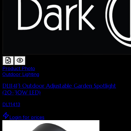
Product Photo
Outdoor Lighting
DL11413 Outdoor Adjustable Garden Spotlight
(20–30W LED)
DL11413
Login for prices