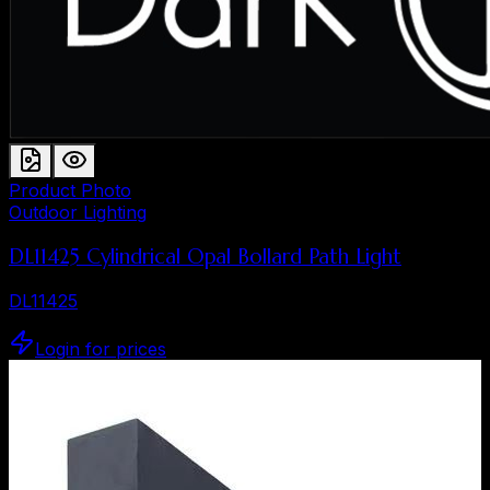
Product Photo
Outdoor Lighting
DL11425 Cylindrical Opal Bollard Path Light
DL11425
Login for prices