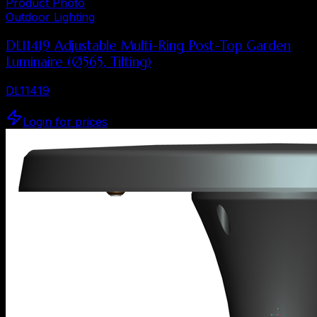
Product Photo
Outdoor Lighting
DL11419 Adjustable Multi-Ring Post-Top Garden
Luminaire (Ø565, Tilting)
DL11419
Login for prices