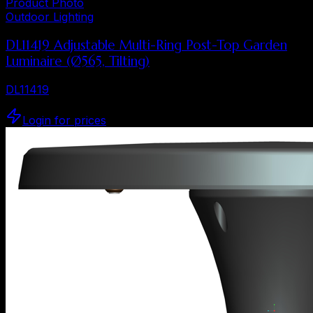
Product Photo
Outdoor Lighting
DL11419 Adjustable Multi-Ring Post-Top Garden
Luminaire (Ø565, Tilting)
DL11419
Login for prices