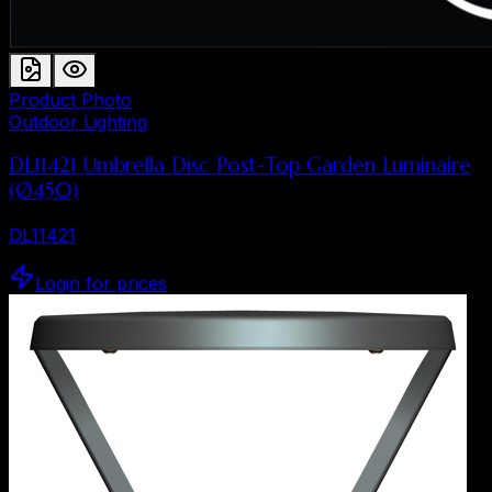
Product Photo
Outdoor Lighting
DL11421 Umbrella Disc Post-Top Garden Luminaire
(Ø450)
DL11421
Login for prices