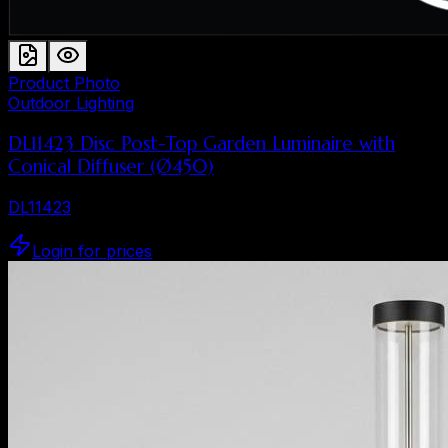
Product Photo
Outdoor Lighting
DL11423 Disc Post-Top Garden Luminaire with
Conical Diffuser (Ø450)
DL11423
Login for prices