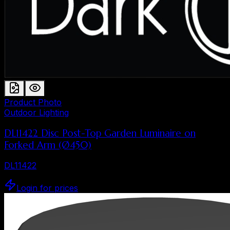
Product Photo
Outdoor Lighting
DL11422 Disc Post-Top Garden Luminaire on
Forked Arm (Ø450)
DL11422
Login for prices