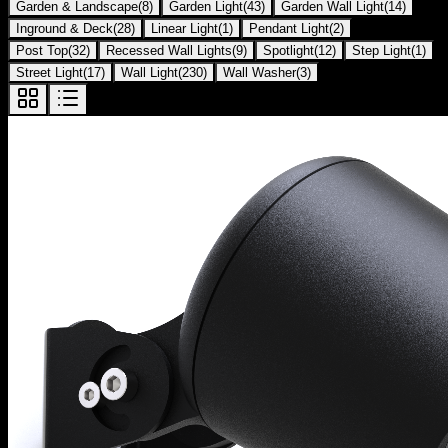
Garden & Landscape
(
8
)
Garden Light
(
43
)
Garden Wall Light
(
14
)
Inground & Deck
(
28
)
Linear Light
(
1
)
Pendant Light
(
2
)
Post Top
(
32
)
Recessed Wall Lights
(
9
)
Spotlight
(
12
)
Step Light
(
1
)
Street Light
(
17
)
Wall Light
(
230
)
Wall Washer
(
3
)