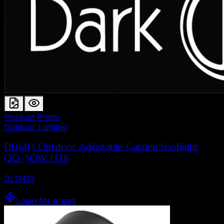
Product Photo
Outdoor Lighting
DL11413 Outdoor Adjustable Garden Spotlight
(20–30W LED)
DL11413
Login for prices