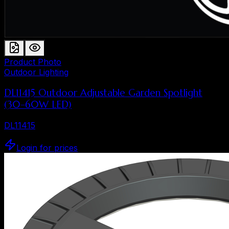
Product Photo
Outdoor Lighting
DL11415 Outdoor Adjustable Garden Spotlight
(30–60W LED)
DL11415
Login for prices