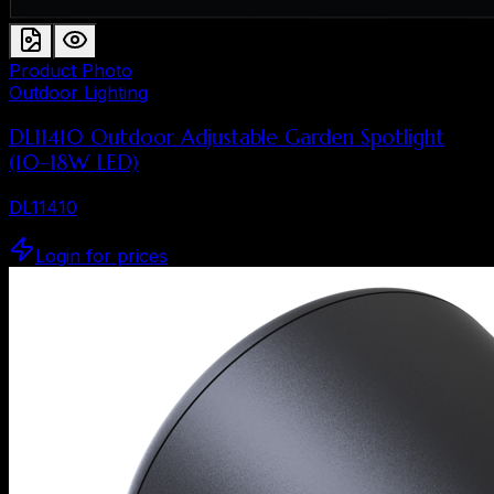
Product Photo
Outdoor Lighting
DL11410 Outdoor Adjustable Garden Spotlight
(10–18W LED)
DL11410
Login for prices