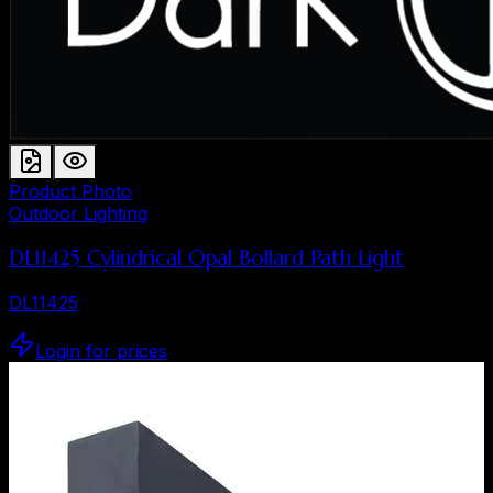
Product Photo
Outdoor Lighting
DL11425 Cylindrical Opal Bollard Path Light
DL11425
Login for prices