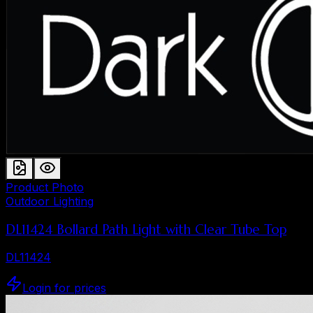
Product Photo
Outdoor Lighting
DL11424 Bollard Path Light with Clear Tube Top
DL11424
Login for prices