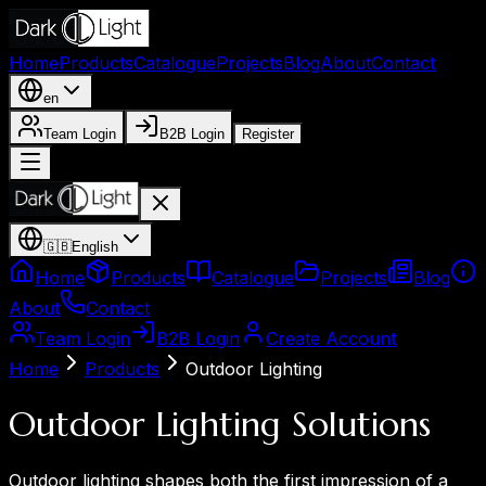
Home
Products
Catalogue
Projects
Blog
About
Contact
en
Team Login
B2B Login
Register
🇬🇧
English
Home
Products
Catalogue
Projects
Blog
About
Contact
Team Login
B2B Login
Create Account
Home
Products
Outdoor Lighting
Outdoor Lighting Solutions
Outdoor lighting shapes both the first impression of a