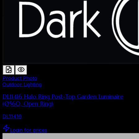
Product Photo
Outdoor Lighting
DL11416 Halo Ring Post-Top Garden Luminaire
(Ø560, Open Ring)
DL11416
Login for prices