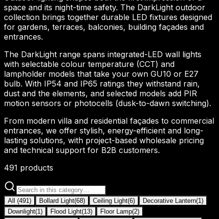
space and its night-time safety. The DarkLight outdoor
collection brings together durable LED fixtures designed
for gardens, terraces, balconies, building façades and
entrances.
The DarkLight range spans integrated-LED wall lights
with selectable colour temperature (CCT) and
lampholder models that take your own GU10 or E27
bulb. With IP54 and IP65 ratings they withstand rain,
dust and the elements, and selected models add PIR
motion sensors or photocells (dusk-to-dawn switching).
From modern villa and residential façades to commercial
entrances, we offer stylish, energy-efficient and long-
lasting solutions, with project-based wholesale pricing
and technical support for B2B customers.
491
products
All
(
491
)
Bollard Light
(
68
)
Ceiling Light
(
6
)
Decorative Lantern
(
1
)
Downlight
(
1
)
Flood Light
(
13
)
Floor Lamp
(
2
)