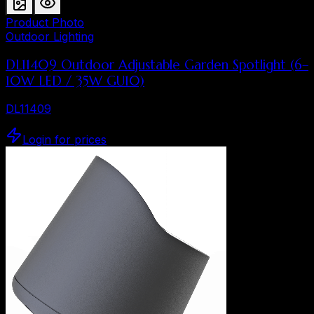
Product Photo
Outdoor Lighting
DL11409 Outdoor Adjustable Garden Spotlight (6–
10W LED / 35W GU10)
DL11409
Login for prices