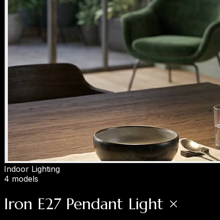
Indoor Lighting
4 models
Iron E27 Pendant Light ×