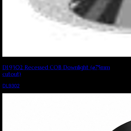
DL9302 Recessed COB Downlight (⌀75mm
cutout)
DL9302