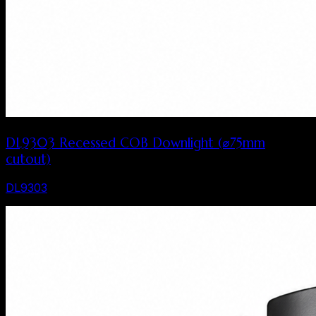
DL9303 Recessed COB Downlight (⌀75mm
cutout)
DL9303