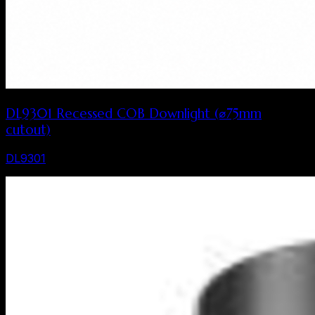
DL9301 Recessed COB Downlight (⌀75mm
cutout)
DL9301