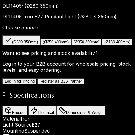
DL11405
·
(Ø280 350mm)
DL11405 Iron E27 Pendant Light (Ø280 × 350mm)
Choose a model
(Ø280 350mm)
(Ø350 400mm)
(Ø350 350mm)
(Ø130 400mm)
Want to see pricing and stock availability?
Log in to your B2B account for wholesale pricing, stock
levels, and easy ordering.
Log In for Pricing
Register as B2B Partner
Specifications
Product
Electrical
Dimensions & Weight
Material
Iron
Light Source
E27
Mounting
Suspended