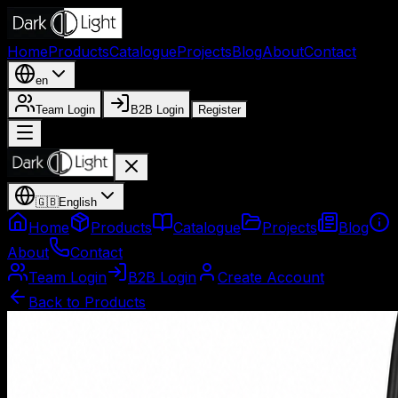
Home
Products
Catalogue
Projects
Blog
About
Contact
en
Team Login
B2B Login
Register
🇬🇧
English
Home
Products
Catalogue
Projects
Blog
About
Contact
Team Login
B2B Login
Create Account
Back to Products