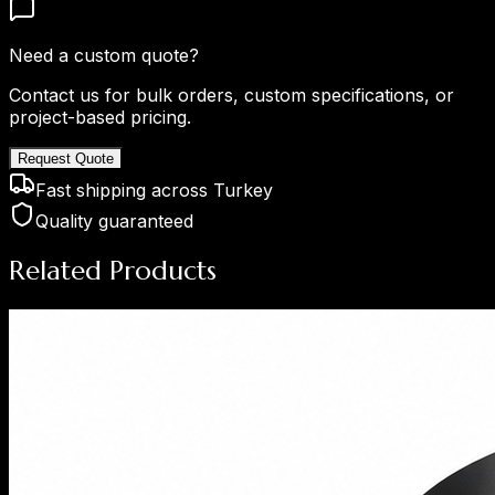
Need a custom quote?
Contact us for bulk orders, custom specifications, or
project-based pricing.
Request Quote
Fast shipping across Turkey
Quality guaranteed
Related Products