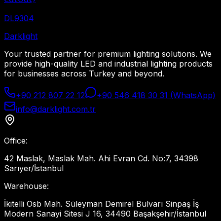
DL9304
Dark
light
Your trusted partner for premium lighting solutions. We
provide high-quality LED and industrial lighting products
for businesses across Turkey and beyond.
+90 212 807 22 12
+90 546 418 30 31 (WhatsApp)
info@darklight.com.tr
Office
:
42 Maslak, Maslak Mah. Ahi Evran Cd. No:7, 34398
Sarıyer/İstanbul
Warehouse
:
İkitelli Osb Mah. Süleyman Demirel Bulvarı Sinpaş İş
Modern Sanayi Sitesi J 16, 34490 Başakşehir/İstanbul