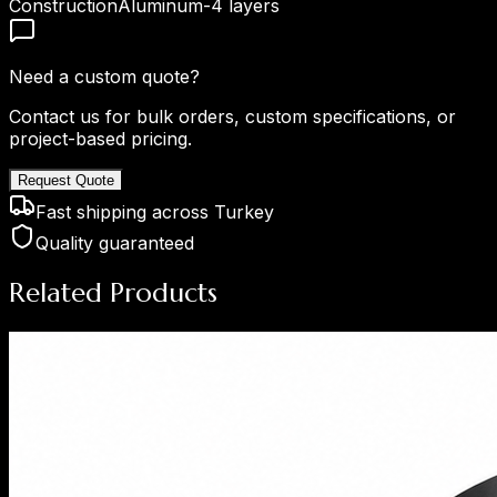
Construction
Aluminum-4 layers
Need a custom quote?
Contact us for bulk orders, custom specifications, or
project-based pricing.
Request Quote
Fast shipping across Turkey
Quality guaranteed
Related Products