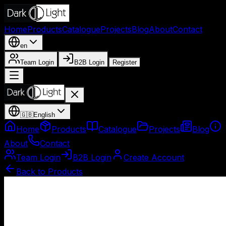
Home
Products
Catalogue
Projects
Blog
About
Contact
en
Team Login
B2B Login
Register
🇬🇧
English
Home
Products
Catalogue
Projects
Blog
About
Contact
Team Login
B2B Login
Create Account
Back to Products