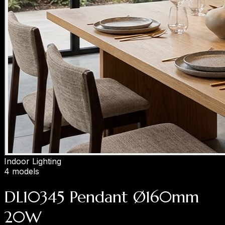
Indoor Lighting
4 models
DL10345 Pendant Ø160mm
20W