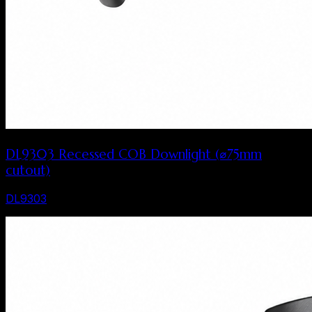
DL9303 Recessed COB Downlight (⌀75mm
cutout)
DL9303