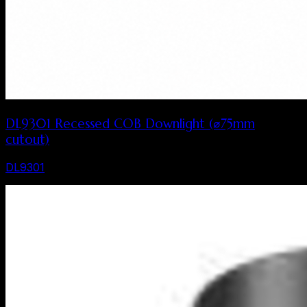
DL9301 Recessed COB Downlight (⌀75mm
cutout)
DL9301