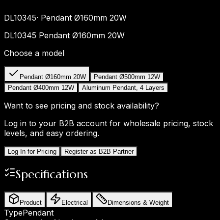
DL10345
·
Pendant Ø160mm 20W
DL10345 Pendant Ø160mm 20W
Choose a model
Pendant Ø160mm 20W
Pendant Ø500mm 12W
Pendant Ø400mm 12W
Aluminum Pendant, 4 Layers
Want to see pricing and stock availability?
Log in to your B2B account for wholesale pricing, stock
levels, and easy ordering.
Log In for Pricing
Register as B2B Partner
Specifications
Product
Electrical
Dimensions & Weight
Type
Pendant