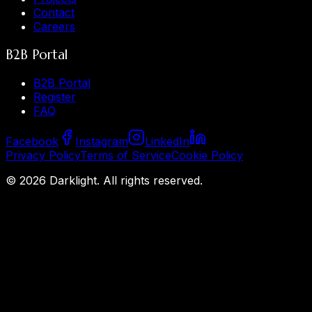
Contact
Careers
B2B Portal
B2B Portal
Register
FAQ
Facebook
Instagram
LinkedIn
Privacy Policy
Terms of Service
Cookie Policy
©
2026
Darklight.
All rights reserved.