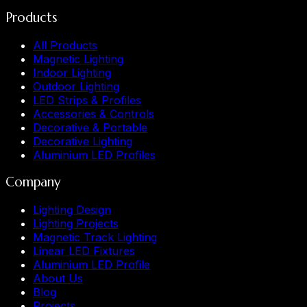
Products
All Products
Magnetic Lighting
Indoor Lighting
Outdoor Lighting
LED Strips & Profiles
Accessories & Controls
Decorative & Portable
Decorative Lighting
Aluminium LED Profiles
Company
Lighting Design
Lighting Projects
Magnetic Track Lighting
Linear LED Fixtures
Aluminium LED Profile
About Us
Blog
Projects