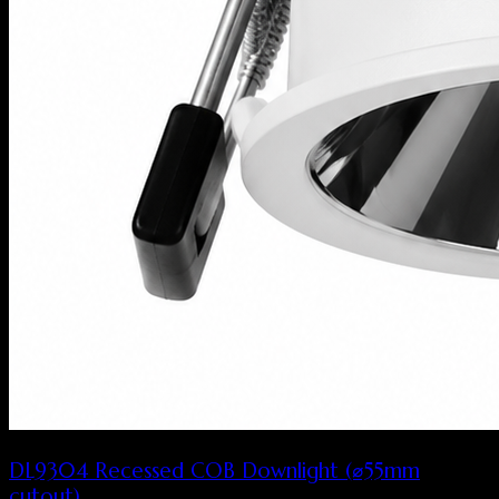
DL9304 Recessed COB Downlight (⌀55mm
cutout)