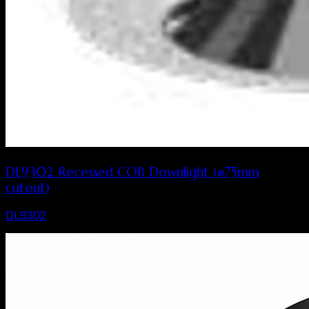
DL9302 Recessed COB Downlight (⌀75mm
cutout)
DL9302