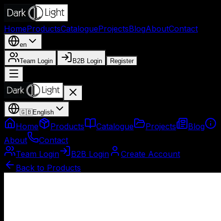
Home
Products
Catalogue
Projects
Blog
About
Contact
en
Team Login
B2B Login
Register
🇬🇧
English
Home
Products
Catalogue
Projects
Blog
About
Contact
Team Login
B2B Login
Create Account
Back to Products