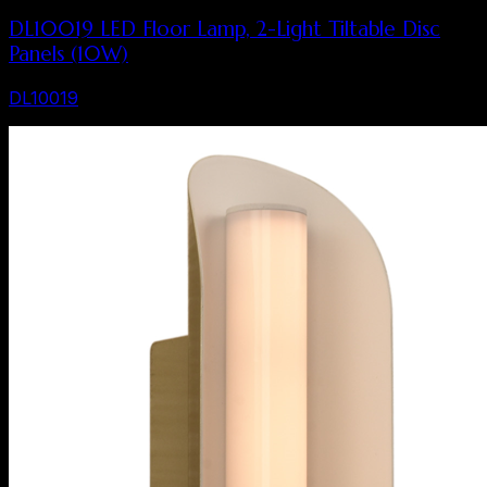
DL10019 LED Floor Lamp, 2-Light Tiltable Disc
Panels (10W)
DL10019