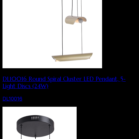
DL10016 Round Spiral Cluster LED Pendant, 5-
Light Discs (24W)
DL10016