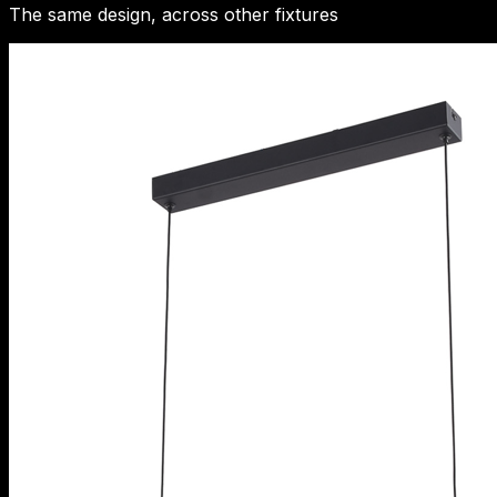
The same design, across other fixtures