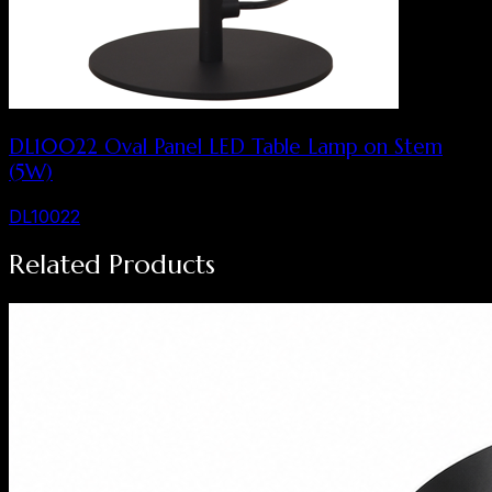
DL10022 Oval Panel LED Table Lamp on Stem
(5W)
DL10022
Related Products