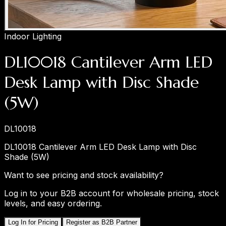
Indoor Lighting
DL10018 Cantilever Arm LED
Desk Lamp with Disc Shade
(5W)
DL10018
DL10018 Cantilever Arm LED Desk Lamp with Disc
Shade (5W)
Want to see pricing and stock availability?
Log in to your B2B account for wholesale pricing, stock
levels, and easy ordering.
Log In for Pricing
Register as B2B Partner