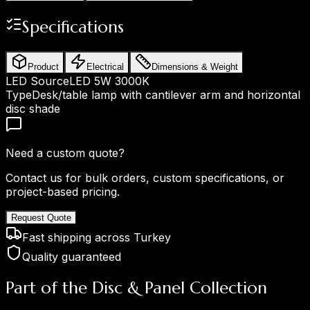
Specifications
Product
Electrical
Dimensions & Weight
LED Source
LED 5W 3000K
Type
Desk/table lamp with cantilever arm and horizontal
disc shade
Need a custom quote?
Contact us for bulk orders, custom specifications, or
project-based pricing.
Request Quote
Fast shipping across Turkey
Quality guaranteed
Part of the Disc & Panel Collection