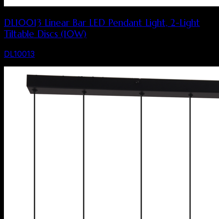
DL10013 Linear Bar LED Pendant Light, 2-Light
Tiltable Discs (10W)
DL10013