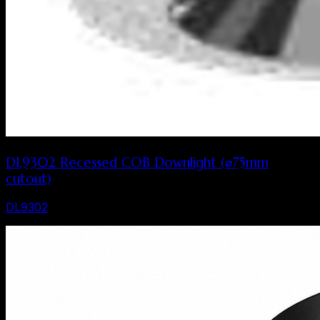
DL9302 Recessed COB Downlight (⌀75mm
cutout)
DL9302