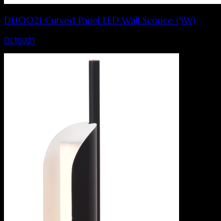
DL10021 Curved Panel LED Wall Sconce (5W)
DL10021