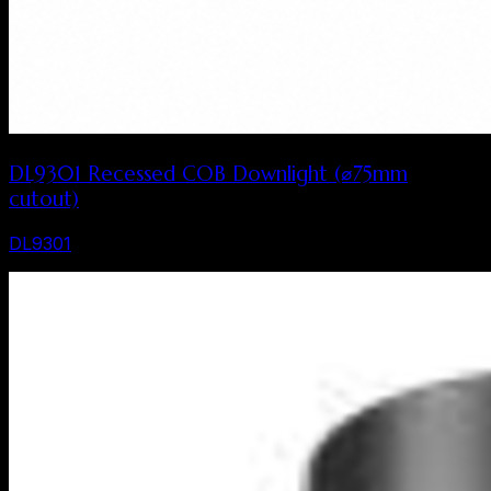
DL9301 Recessed COB Downlight (⌀75mm
cutout)
DL9301