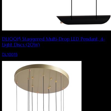
DL10015 Staggered Multi-Drop LED Pendant, 4-
Light Discs (20W)
DL10015