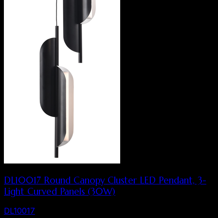
DL10017 Round Canopy Cluster LED Pendant, 3-
Light Curved Panels (30W)
DL10017