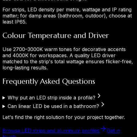
For strips, LED density per metre, wattage and IP rating
matter; for damp areas (bathroom, outdoor), choose at
least IP65.
Colour Temperature and Driver
Use 2700–3000K warm tones for decorative accents
and 4000K for workspaces. A quality LED driver
matched to the strip's total wattage ensures flicker-free,
long-lasting results.
Frequently Asked Questions
Why put an LED strip inside a profile?
Can linear LED be used in a bathroom?
Let's find the right solution for your project together.
Browse LED strips and aluminium profiles
Get in
touch