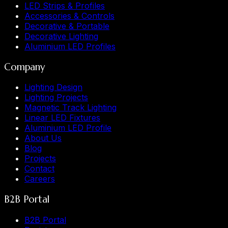
LED Strips & Profiles
Accessories & Controls
Decorative & Portable
Decorative Lighting
Aluminium LED Profiles
Company
Lighting Design
Lighting Projects
Magnetic Track Lighting
Linear LED Fixtures
Aluminium LED Profile
About Us
Blog
Projects
Contact
Careers
B2B Portal
B2B Portal