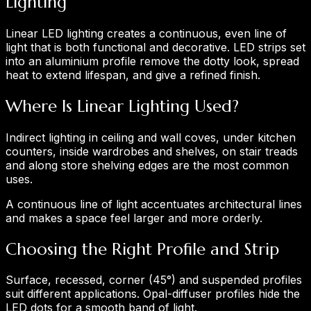
Lighting
Linear LED lighting creates a continuous, even line of
light that is both functional and decorative. LED strips set
into an aluminium profile remove the dotty look, spread
heat to extend lifespan, and give a refined finish.
Where Is Linear Lighting Used?
Indirect lighting in ceiling and wall coves, under kitchen
counters, inside wardrobes and shelves, on stair treads
and along store shelving edges are the most common
uses.
A continuous line of light accentuates architectural lines
and makes a space feel larger and more orderly.
Choosing the Right Profile and Strip
Surface, recessed, corner (45°) and suspended profiles
suit different applications. Opal-diffuser profiles hide the
LED dots for a smooth band of light.