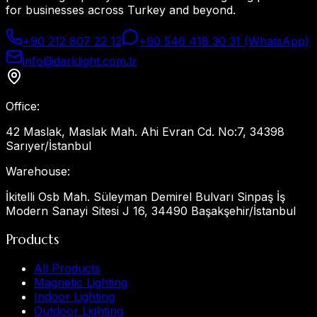
for businesses across Turkey and beyond.
+90 212 807 22 12
+90 546 418 30 31 (WhatsApp)
info@darklight.com.tr
Office
:
42 Maslak, Maslak Mah. Ahi Evran Cd. No:7, 34398
Sarıyer/İstanbul
Warehouse
:
İkitelli Osb Mah. Süleyman Demirel Bulvarı Sinpaş İş
Modern Sanayi Sitesi J 16, 34490 Başakşehir/İstanbul
Products
All Products
Magnetic Lighting
Indoor Lighting
Outdoor Lighting