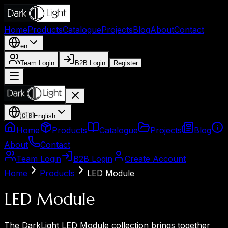
Home
Products
Catalogue
Projects
Blog
About
Contact
en
Team Login
B2B Login
Register
🇬🇧
English
Home
Products
Catalogue
Projects
Blog
About
Contact
Team Login
B2B Login
Create Account
Home
Products
LED Module
LED Module
The DarkLight LED Module collection brings together