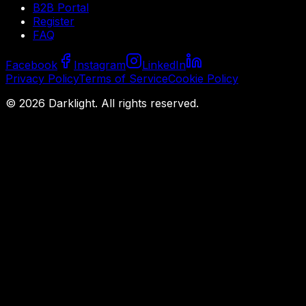
B2B Portal
Register
FAQ
Facebook
Instagram
LinkedIn
Privacy Policy
Terms of Service
Cookie Policy
©
2026
Darklight.
All rights reserved.