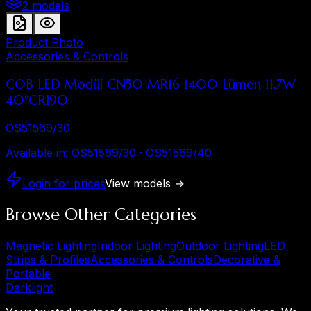
2 models
Product Photo
Accessories & Controls
COB LED Modül CN50 MR16 1400 Lümen 11,7W
40°CRI90
OS51569/30
Available in
:
OS51569/30 · OS51569/40
Login for prices
View models
→
Browse Other Categories
Magnetic Lighting
Indoor Lighting
Outdoor Lighting
LED
Strips & Profiles
Accessories & Controls
Decorative &
Portable
Dark
light