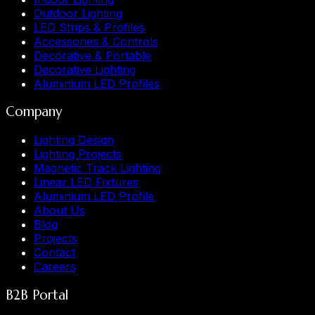
Outdoor Lighting
LED Strips & Profiles
Accessories & Controls
Decorative & Portable
Decorative Lighting
Aluminium LED Profiles
Company
Lighting Design
Lighting Projects
Magnetic Track Lighting
Linear LED Fixtures
Aluminium LED Profile
About Us
Blog
Projects
Contact
Careers
B2B Portal