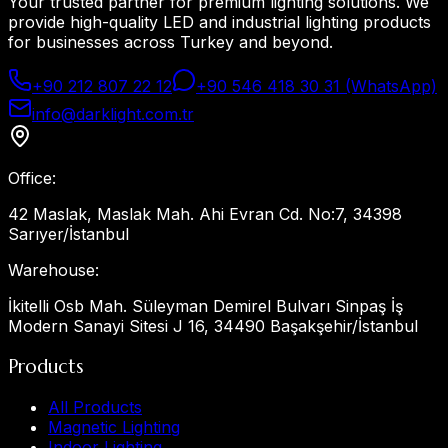
Your trusted partner for premium lighting solutions. We
provide high-quality LED and industrial lighting products
for businesses across Turkey and beyond.
+90 212 807 22 12
+90 546 418 30 31 (WhatsApp)
info@darklight.com.tr
Office
:
42 Maslak, Maslak Mah. Ahi Evran Cd. No:7, 34398
Sarıyer/İstanbul
Warehouse
:
İkitelli Osb Mah. Süleyman Demirel Bulvarı Sinpaş İş
Modern Sanayi Sitesi J 16, 34490 Başakşehir/İstanbul
Products
All Products
Magnetic Lighting
Indoor Lighting