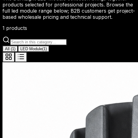
products selected for professional projects. Browse the
full led module range below; B2B customers get project-
based wholesale pricing and technical support.
1
products
All
(
1
)
LED Module
(
1
)